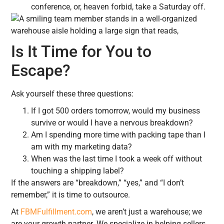
conference, or, heaven forbid, take a Saturday off.
Is It Time for You to
Escape?
Ask yourself these three questions:
If I got 500 orders tomorrow, would my business
survive or would I have a nervous breakdown?
Am I spending more time with packing tape than I
am with my marketing data?
When was the last time I took a week off without
touching a shipping label?
If the answers are “breakdown,” “yes,” and “I don’t
remember,” it is time to outsource.
At
FBMFulfillment.com
, we aren’t just a warehouse; we
are your growth partner. We specialize in helping sellers