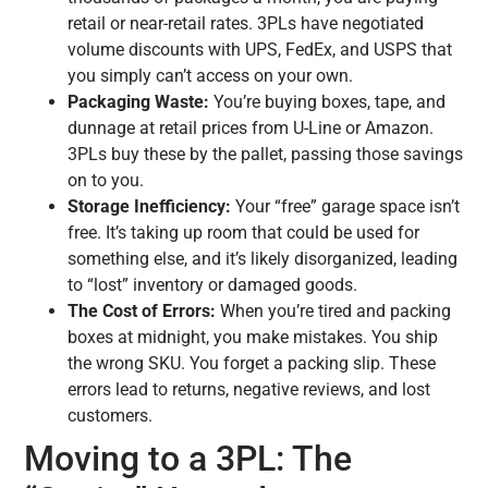
retail or near-retail rates. 3PLs have negotiated
volume discounts with UPS, FedEx, and USPS that
you simply can’t access on your own.
Packaging Waste:
You’re buying boxes, tape, and
dunnage at retail prices from U-Line or Amazon.
3PLs buy these by the pallet, passing those savings
on to you.
Storage Inefficiency:
Your “free” garage space isn’t
free. It’s taking up room that could be used for
something else, and it’s likely disorganized, leading
to “lost” inventory or damaged goods.
The Cost of Errors:
When you’re tired and packing
boxes at midnight, you make mistakes. You ship
the wrong SKU. You forget a packing slip. These
errors lead to returns, negative reviews, and lost
customers.
Moving to a 3PL: The