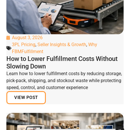
August 3, 2026
3PL Pricing
,
Seller Insights & Growth
,
Why
FBMFulfillment
How to Lower Fulfillment Costs Without
Slowing Down
Learn how to lower fulfillment costs by reducing storage,
pick-pack, shipping, and stockout waste while protecting
speed, control, and customer experience
VIEW POST