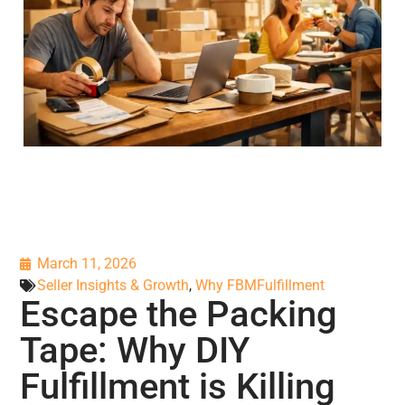
March 11, 2026
Seller Insights & Growth
,
Why FBMFulfillment
Escape the Packing
Tape: Why DIY
Fulfillment is Killing