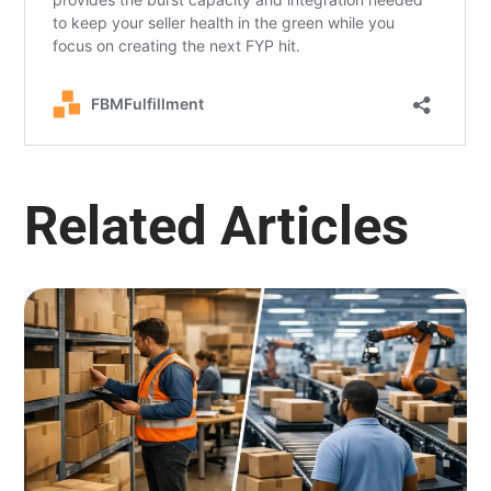
Related Articles