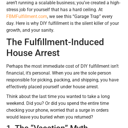
aren’t running a scalable business; you’ve created a high-
stress job for yourself that has a hard ceiling. At
FBMFulfillment.com
, we see this “Garage Trap” every
day. Here is why DIY fulfillment is the silent killer of your
growth, and your sanity.
The Fulfillment-Induced
House Arrest
Perhaps the most immediate cost of DIY fulfillment isn’t
financial, it’s personal. When you are the sole person
responsible for picking, packing, and shipping, you have
effectively placed yourself under house arrest.
Think about the last time you wanted to take a long
weekend. Did you? Or did you spend the entire time
checking your phone, worried that a surge in orders
would leave you buried when you returned?