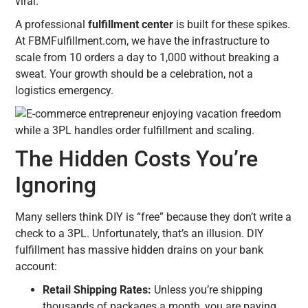
viral.
A professional
fulfillment center
is built for these spikes.
At FBMFulfillment.com, we have the infrastructure to
scale from 10 orders a day to 1,000 without breaking a
sweat. Your growth should be a celebration, not a
logistics emergency.
The Hidden Costs You’re
Ignoring
Many sellers think DIY is “free” because they don’t write a
check to a 3PL. Unfortunately, that’s an illusion. DIY
fulfillment has massive hidden drains on your bank
account:
Retail Shipping Rates:
Unless you’re shipping
thousands of packages a month, you are paying