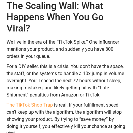
The Scaling Wall: What
Happens When You Go
Viral?
We live in the era of the “TikTok Spike.” One influencer
mentions your product, and suddenly you have 800
orders in your queue.
For a DIY seller, this is a crisis. You don’t have the space,
the staff, or the systems to handle a 10x jump in volume
overnight. You’ll spend the next 72 hours without sleep,
making mistakes, and likely getting hit with “Late
Shipment” penalties from Amazon or TikTok.
The TikTok Shop Trap
is real. If your fulfillment speed
can’t keep up with the algorithm, the algorithm will stop
showing your product. By trying to “save money” by
doing it yourself, you effectively kill your chance at going