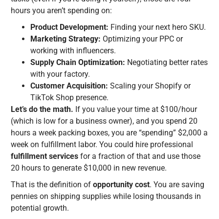
hours you aren’t spending on:
Product Development:
Finding your next hero SKU.
Marketing Strategy:
Optimizing your PPC or
working with influencers.
Supply Chain Optimization:
Negotiating better rates
with your factory.
Customer Acquisition:
Scaling your Shopify or
TikTok Shop presence.
Let’s do the math.
If you value your time at $100/hour
(which is low for a business owner), and you spend 20
hours a week packing boxes, you are “spending” $2,000 a
week on fulfillment labor. You could hire professional
fulfillment services
for a fraction of that and use those
20 hours to generate $10,000 in new revenue.
That is the definition of
opportunity cost
. You are saving
pennies on shipping supplies while losing thousands in
potential growth.