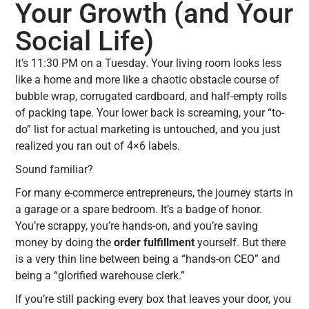
Your Growth (and Your
Social Life)
It’s 11:30 PM on a Tuesday. Your living room looks less
like a home and more like a chaotic obstacle course of
bubble wrap, corrugated cardboard, and half-empty rolls
of packing tape. Your lower back is screaming, your “to-
do” list for actual marketing is untouched, and you just
realized you ran out of 4×6 labels.
Sound familiar?
For many e-commerce entrepreneurs, the journey starts in
a garage or a spare bedroom. It’s a badge of honor.
You’re scrappy, you’re hands-on, and you’re saving
money by doing the
order fulfillment
yourself. But there
is a very thin line between being a “hands-on CEO” and
being a “glorified warehouse clerk.”
If you’re still packing every box that leaves your door, you