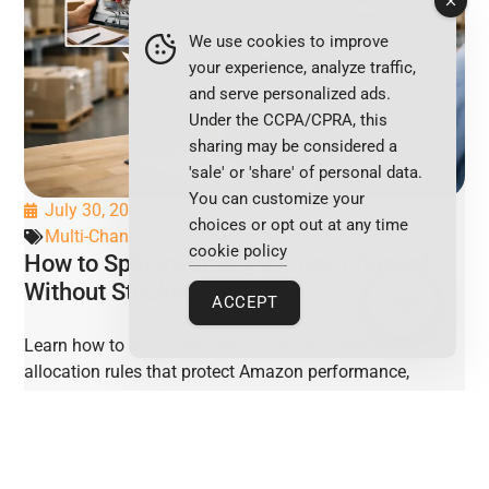
We use cookies to improve
your experience, analyze traffic,
and serve personalized ads.
Under the CCPA/CPRA, this
sharing may be considered a
'sale' or 'share' of personal data.
You can customize your
July 30, 2026
choices or opt out at any time
Multi-Channel (MCF)
,
Seller Insights & Growth
cookie policy
How to Split Inventory Across Channels
Without Stockouts
ACCEPT
Learn how to split inventory across channels with
allocation rules that protect Amazon performance,
prevent stockouts, and preserve ecommerce margins.
VIEW POST