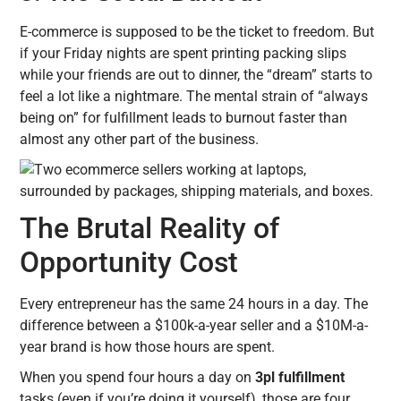
E-commerce is supposed to be the ticket to freedom. But
if your Friday nights are spent printing packing slips
while your friends are out to dinner, the “dream” starts to
feel a lot like a nightmare. The mental strain of “always
being on” for fulfillment leads to burnout faster than
almost any other part of the business.
The Brutal Reality of
Opportunity Cost
Every entrepreneur has the same 24 hours in a day. The
difference between a $100k-a-year seller and a $10M-a-
year brand is how those hours are spent.
When you spend four hours a day on
3pl fulfillment
tasks (even if you’re doing it yourself), those are four