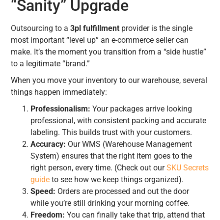
“Sanity” Upgrade
Outsourcing to a
3pl fulfillment
provider is the single
most important “level up” an e-commerce seller can
make. It’s the moment you transition from a “side hustle”
to a legitimate “brand.”
When you move your inventory to our warehouse, several
things happen immediately:
Professionalism:
Your packages arrive looking
professional, with consistent packing and accurate
labeling. This builds trust with your customers.
Accuracy:
Our WMS (Warehouse Management
System) ensures that the right item goes to the
right person, every time. (Check out our
SKU Secrets
guide
to see how we keep things organized).
Speed:
Orders are processed and out the door
while you’re still drinking your morning coffee.
Freedom:
You can finally take that trip, attend that