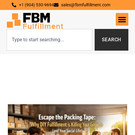
+1 (904) 530-9694
sales@fbmfulfillment.com
SEARCH