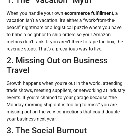
1. The “Vacation” Myth
When you handle your own
ecommerce fulfillment
, a
vacation isn’t a vacation. It’s either a “work-from-the-
beach” nightmare or a logistical puzzle where you have
to bribe a neighbor to ship orders so your Amazon
metrics don’t tank. If you aren’t there to tape the box, the
revenue stops. That’s a precarious way to live.
2. Missing Out on Business
Travel
Growth happens when you’re out in the world, attending
trade shows, meeting suppliers, or networking at industry
events. If you’re chained to your garage because “the
Monday morning ship-out is too big to miss,” you are
missing out on the very connections that could double
your business next year.
3. The Social Burnout