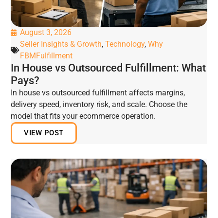
August 3, 2026
Seller Insights & Growth
,
Technology
,
Why
FBMFulfillment
In House vs Outsourced Fulfillment: What
Pays?
In house vs outsourced fulfillment affects margins,
delivery speed, inventory risk, and scale. Choose the
model that fits your ecommerce operation.
VIEW POST