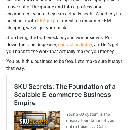
move out of the garage and into a professional
environment where they can actually scale. Whether you
need help with
FBA prep
or direct-to-consumer FBM
shipping, we’ve got your back.
Stop being the bottleneck in your own business. Put
down the tape dispenser,
contact us today
, and let’s get
you back to the work that actually makes you money.
You built this business to be free. Let’s make sure it stays
that way.