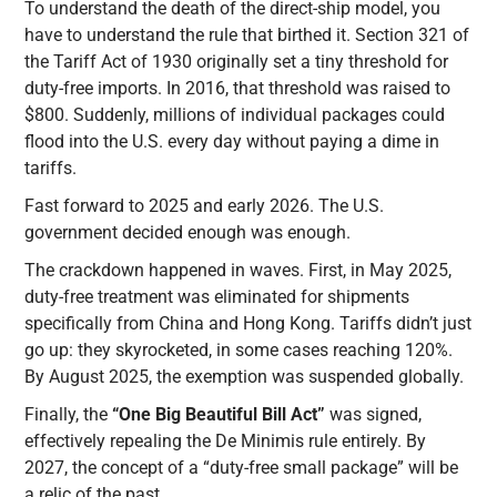
To understand the death of the direct-ship model, you
have to understand the rule that birthed it. Section 321 of
the Tariff Act of 1930 originally set a tiny threshold for
duty-free imports. In 2016, that threshold was raised to
$800. Suddenly, millions of individual packages could
flood into the U.S. every day without paying a dime in
tariffs.
Fast forward to 2025 and early 2026. The U.S.
government decided enough was enough.
The crackdown happened in waves. First, in May 2025,
duty-free treatment was eliminated for shipments
specifically from China and Hong Kong. Tariffs didn’t just
go up: they skyrocketed, in some cases reaching 120%.
By August 2025, the exemption was suspended globally.
Finally, the
“One Big Beautiful Bill Act”
was signed,
effectively repealing the De Minimis rule entirely. By
2027, the concept of a “duty-free small package” will be
a relic of the past.