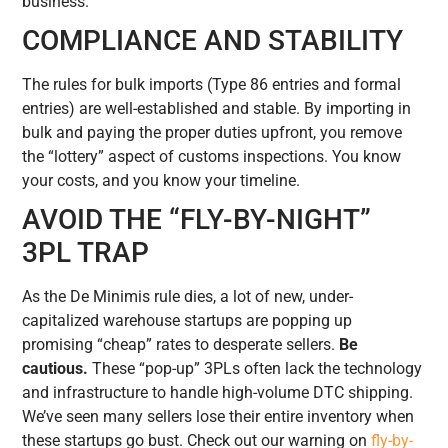
business.
COMPLIANCE AND STABILITY
The rules for bulk imports (Type 86 entries and formal
entries) are well-established and stable. By importing in
bulk and paying the proper duties upfront, you remove
the “lottery” aspect of customs inspections. You know
your costs, and you know your timeline.
AVOID THE “FLY-BY-NIGHT”
3PL TRAP
As the De Minimis rule dies, a lot of new, under-
capitalized warehouse startups are popping up
promising “cheap” rates to desperate sellers.
Be
cautious.
These “pop-up” 3PLs often lack the technology
and infrastructure to handle high-volume DTC shipping.
We’ve seen many sellers lose their entire inventory when
these startups go bust. Check out our warning on
fly-by-