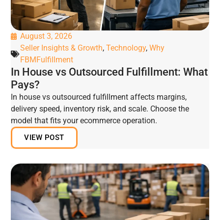
August 3, 2026
Seller Insights & Growth
,
Technology
,
Why
FBMFulfillment
In House vs Outsourced Fulfillment: What
Pays?
In house vs outsourced fulfillment affects margins,
delivery speed, inventory risk, and scale. Choose the
model that fits your ecommerce operation.
VIEW POST