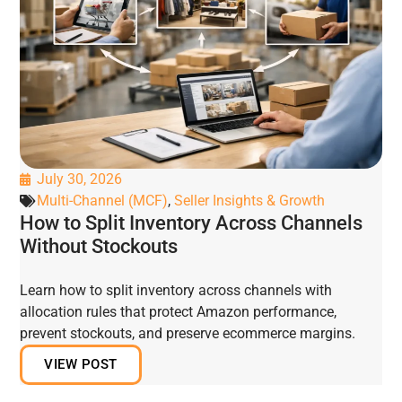
July 30, 2026
Multi-Channel (MCF)
,
Seller Insights & Growth
How to Split Inventory Across Channels
Without Stockouts
Learn how to split inventory across channels with
allocation rules that protect Amazon performance,
prevent stockouts, and preserve ecommerce margins.
VIEW POST