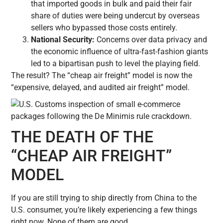
that imported goods in bulk and paid their fair
share of duties were being undercut by overseas
sellers who bypassed those costs entirely.
National Security:
Concerns over data privacy and
the economic influence of ultra-fast-fashion giants
led to a bipartisan push to level the playing field.
The result? The “cheap air freight” model is now the
“expensive, delayed, and audited air freight” model.
THE DEATH OF THE
“CHEAP AIR FREIGHT”
MODEL
If you are still trying to ship directly from China to the
U.S. consumer, you’re likely experiencing a few things
right now. None of them are good.