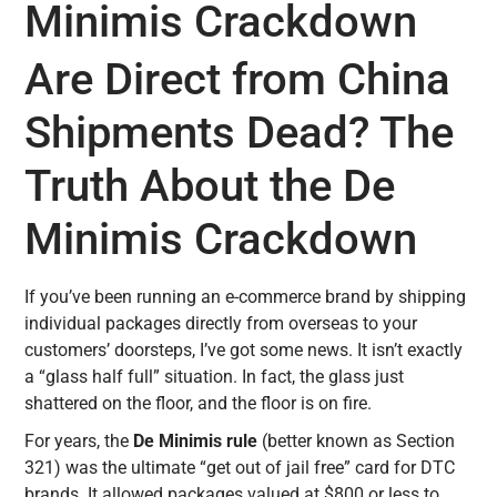
Minimis Crackdown
Are Direct from China
Shipments Dead? The
Truth About the De
Minimis Crackdown
If you’ve been running an e-commerce brand by shipping
individual packages directly from overseas to your
customers’ doorsteps, I’ve got some news. It isn’t exactly
a “glass half full” situation. In fact, the glass just
shattered on the floor, and the floor is on fire.
For years, the
De Minimis rule
(better known as Section
321) was the ultimate “get out of jail free” card for DTC
brands. It allowed packages valued at $800 or less to