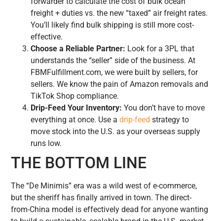
forwarder to calculate the cost of bulk ocean
freight + duties vs. the new “taxed” air freight rates.
You’ll likely find bulk shipping is still more cost-
effective.
Choose a Reliable Partner:
Look for a 3PL that
understands the “seller” side of the business. At
FBMFulfillment.com, we were built by sellers, for
sellers. We know the pain of Amazon removals and
TikTok Shop compliance.
Drip-Feed Your Inventory:
You don’t have to move
everything at once. Use a
drip-feed
strategy to
move stock into the U.S. as your overseas supply
runs low.
THE BOTTOM LINE
The “De Minimis” era was a wild west of e-commerce,
but the sheriff has finally arrived in town. The direct-
from-China model is effectively dead for anyone wanting