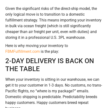
Given the significant risks of the direct-ship model, the
only logical move is to transition to a domestic
fulfillment strategy. This means importing your inventory
in bulk via ocean freight (which is still significantly
cheaper than air freight per unit, even with duties) and
storing it in a professional U.S. 3PL warehouse.
Here is why moving your inventory to
FBMFulfillment.com
is the play:
2-DAY DELIVERY IS BACK ON
THE TABLE
When your inventory is sitting in our warehouse, we can
get it to your customer in 1-3 days. No customs, no trans-
Pacific flights, no “where is my package?” emails.
Domestic shipping is predictable. Predictability breeds
happy customers. Happy customers breed repeat