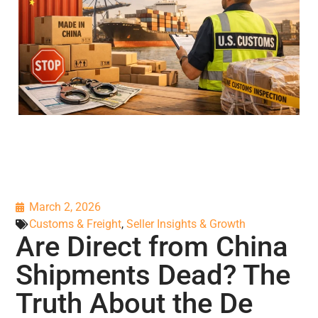
March 2, 2026
Customs & Freight
,
Seller Insights & Growth
Are Direct from China
Shipments Dead? The
Truth About the De