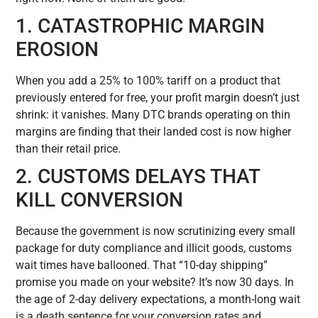
1. CATASTROPHIC MARGIN
EROSION
When you add a 25% to 100% tariff on a product that
previously entered for free, your profit margin doesn’t just
shrink: it vanishes. Many DTC brands operating on thin
margins are finding that their landed cost is now higher
than their retail price.
2. CUSTOMS DELAYS THAT
KILL CONVERSION
Because the government is now scrutinizing every small
package for duty compliance and illicit goods, customs
wait times have ballooned. That “10-day shipping”
promise you made on your website? It’s now 30 days. In
the age of 2-day delivery expectations, a month-long wait
is a death sentence for your conversion rates and