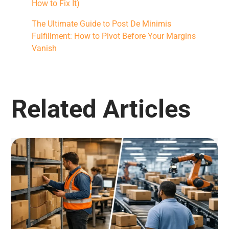
How to Fix It)
The Ultimate Guide to Post De Minimis
Fulfillment: How to Pivot Before Your Margins
Vanish
Related Articles