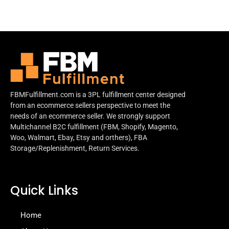
FBMFulfillment.com is a 3PL fulfillment center designed
from an ecommerce sellers perspective to meet the
needs of an ecommerce seller. We strongly support
Multichannel B2C fulfillment (FBM, Shopify, Magento,
Woo, Walmart, Ebay, Etsy and orthers), FBA
Storage/Replenishment, Return Services.
Quick Links
Home