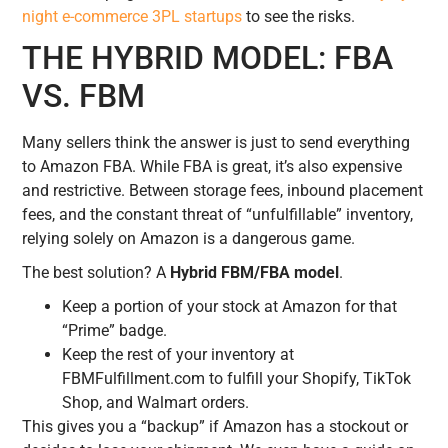
night e-commerce 3PL startups
to see the risks.
THE HYBRID MODEL: FBA
VS. FBM
Many sellers think the answer is just to send everything
to Amazon FBA. While FBA is great, it’s also expensive
and restrictive. Between storage fees, inbound placement
fees, and the constant threat of “unfulfillable” inventory,
relying solely on Amazon is a dangerous game.
The best solution? A
Hybrid FBM/FBA model
.
Keep a portion of your stock at Amazon for that
“Prime” badge.
Keep the rest of your inventory at
FBMFulfillment.com to fulfill your Shopify, TikTok
Shop, and Walmart orders.
This gives you a “backup” if Amazon has a stockout or