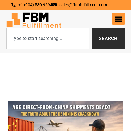
+1 (904) 530-9694
sales@fbmfulfillment.com
SEARCH