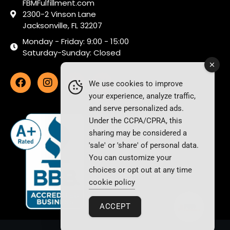
FBMFulfillment.com
2300-2 Vinson Lane
Jacksonville, FL 32207
Monday - Friday: 9:00 - 15:00
Saturday-Sunday: Closed
We use cookies to improve
your experience, analyze traffic,
and serve personalized ads.
Under the CCPA/CPRA, this
sharing may be considered a
'sale' or 'share' of personal data.
You can customize your
choices or opt out at any time
cookie policy
ACCEPT