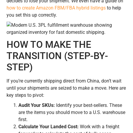
decides to lose your shipment. We even have a guide on
how to create Amazon FBM/FBA hybrid listings
to help
you set this up correctly.
HOW TO MAKE THE
TRANSITION (STEP-BY-
STEP)
If you’re currently shipping direct from China, don’t wait
until your shipments are seized to make a move. Here are
key steps to pivot:
Audit Your SKUs:
Identify your best-sellers. These
are the items you should move to a U.S. warehouse
first.
Calculate Your Landed Cost:
Work with a freight