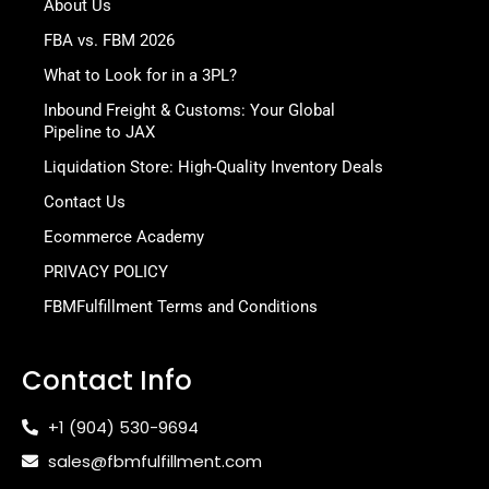
About Us
FBA vs. FBM 2026
What to Look for in a 3PL?
Inbound Freight & Customs: Your Global
Pipeline to JAX
Liquidation Store: High-Quality Inventory Deals
Contact Us
Ecommerce Academy
PRIVACY POLICY
FBMFulfillment Terms and Conditions
Contact Info
+1 (904) 530-9694
sales@fbmfulfillment.com