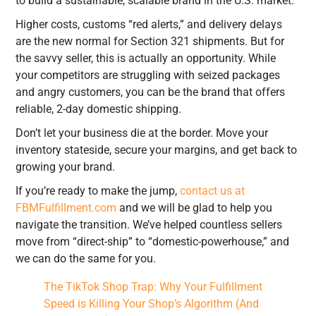
to build a sustainable, scalable brand in the U.S. market.
Higher costs, customs “red alerts,” and delivery delays
are the new normal for Section 321 shipments. But for
the savvy seller, this is actually an opportunity. While
your competitors are struggling with seized packages
and angry customers, you can be the brand that offers
reliable, 2-day domestic shipping.
Don’t let your business die at the border. Move your
inventory stateside, secure your margins, and get back to
growing your brand.
If you’re ready to make the jump,
contact us at
FBMFulfillment.com
and we will be glad to help you
navigate the transition. We’ve helped countless sellers
move from “direct-ship” to “domestic-powerhouse,” and
we can do the same for you.
The TikTok Shop Trap: Why Your Fulfillment
Speed is Killing Your Shop’s Algorithm (And