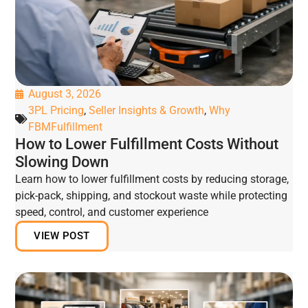
August 3, 2026
3PL Pricing
,
Seller Insights & Growth
,
Why
FBMFulfillment
How to Lower Fulfillment Costs Without
Slowing Down
Learn how to lower fulfillment costs by reducing storage,
pick-pack, shipping, and stockout waste while protecting
speed, control, and customer experience
VIEW POST