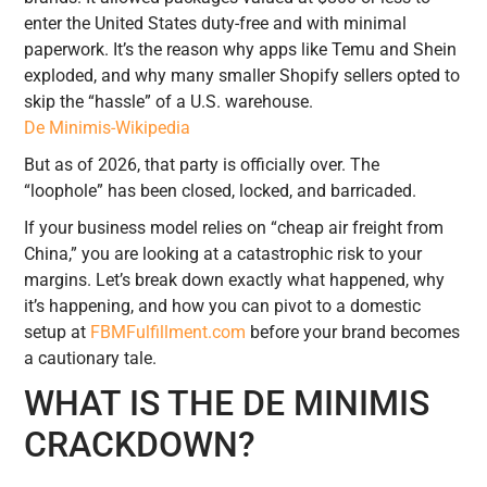
enter the United States duty-free and with minimal
paperwork. It’s the reason why apps like Temu and Shein
exploded, and why many smaller Shopify sellers opted to
skip the “hassle” of a U.S. warehouse.
De Minimis-Wikipedia
But as of 2026, that party is officially over. The
“loophole” has been closed, locked, and barricaded.
If your business model relies on “cheap air freight from
China,” you are looking at a catastrophic risk to your
margins. Let’s break down exactly what happened, why
it’s happening, and how you can pivot to a domestic
setup at
FBMFulfillment.com
before your brand becomes
a cautionary tale.
WHAT IS THE DE MINIMIS
CRACKDOWN?