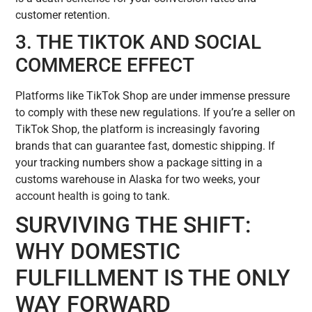
customer retention.
3. THE TIKTOK AND SOCIAL
COMMERCE EFFECT
Platforms like TikTok Shop are under immense pressure
to comply with these new regulations. If you’re a seller on
TikTok Shop, the platform is increasingly favoring
brands that can guarantee fast, domestic shipping. If
your tracking numbers show a package sitting in a
customs warehouse in Alaska for two weeks, your
account health is going to tank.
SURVIVING THE SHIFT:
WHY DOMESTIC
FULFILLMENT IS THE ONLY
WAY FORWARD