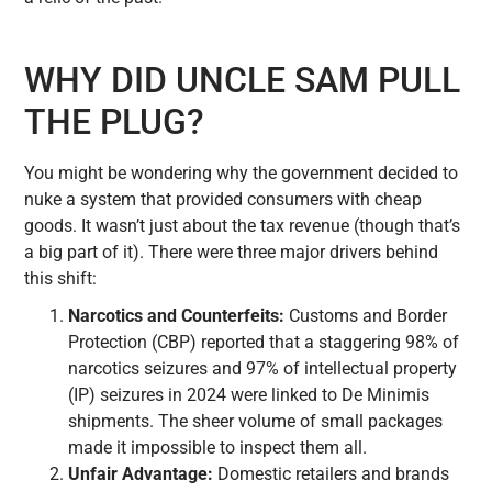
WHY DID UNCLE SAM PULL
THE PLUG?
You might be wondering why the government decided to
nuke a system that provided consumers with cheap
goods. It wasn’t just about the tax revenue (though that’s
a big part of it). There were three major drivers behind
this shift:
Narcotics and Counterfeits:
Customs and Border
Protection (CBP) reported that a staggering 98% of
narcotics seizures and 97% of intellectual property
(IP) seizures in 2024 were linked to De Minimis
shipments. The sheer volume of small packages
made it impossible to inspect them all.
Unfair Advantage:
Domestic retailers and brands