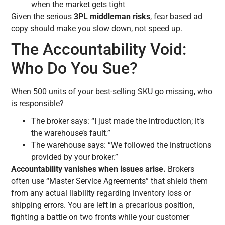
when the market gets tight
Given the serious
3PL middleman risks
, fear based ad
copy should make you slow down, not speed up.
The Accountability Void:
Who Do You Sue?
When 500 units of your best-selling SKU go missing, who
is responsible?
The broker says: “I just made the introduction; it’s
the warehouse’s fault.”
The warehouse says: “We followed the instructions
provided by your broker.”
Accountability vanishes when issues arise.
Brokers
often use “Master Service Agreements” that shield them
from any actual liability regarding inventory loss or
shipping errors. You are left in a precarious position,
fighting a battle on two fronts while your customer