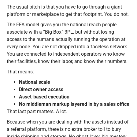
The usual pitch is that you have to go through a giant
platform or marketplace to get that footprint. You do not.
The EFA model gives you the national reach people
associate with a “Big Box” 3PL, but without losing
access to the humans actually running the operation at
every node. You are not dropped into a faceless network.
You are connected to independent operators who know
their facilities, know their labor, and know their numbers.
That means:
National scale
Direct owner access
Asset-based execution
No middleman markup layered in by a sales office
That last part matters. A lot.
Because when you are dealing with the assets instead of
a referral platform, there is no extra broker toll to bury
inside shipping and storage. No ghost layer. No mystery