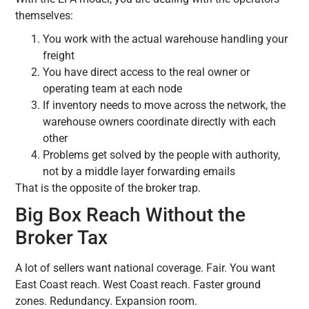
themselves:
You work with the actual warehouse handling your
freight
You have direct access to the real owner or
operating team at each node
If inventory needs to move across the network, the
warehouse owners coordinate directly with each
other
Problems get solved by the people with authority,
not by a middle layer forwarding emails
That is the opposite of the broker trap.
Big Box Reach Without the
Broker Tax
A lot of sellers want national coverage. Fair. You want
East Coast reach. West Coast reach. Faster ground
zones. Redundancy. Expansion room.