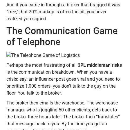
And if you came in through a broker that bragged it was
“free,” that 20% markup is often the bill you never
realized you signed.
The Communication Game
of Telephone
Perhaps the most frustrating of all
3PL middleman risks
is the communication breakdown. When you have a
crisis: say, an influencer post goes viral and you need to
prioritize 1,000 orders: you don’t talk to the guy on the
floor. You talk to the broker.
The broker then emails the warehouse. The warehouse
manager, who is juggling 50 other clients, gets back to
the broker three hours later. The broker then “translates”
that message back to you. By the time you get an