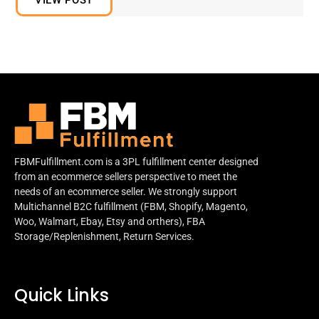
FBMFulfillment.com is a 3PL fulfillment center designed
from an ecommerce sellers perspective to meet the
needs of an ecommerce seller. We strongly support
Multichannel B2C fulfillment (FBM, Shopify, Magento,
Woo, Walmart, Ebay, Etsy and orthers), FBA
Storage/Replenishment, Return Services.
Quick Links