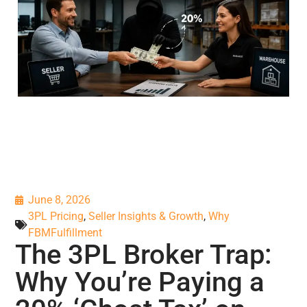
June 8, 2026
3PL Pricing
,
Seller Insights & Growth
,
Why
FBMFulfillment
The 3PL Broker Trap:
Why You’re Paying a