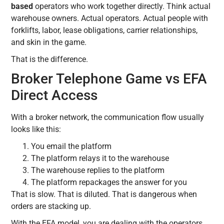
based
operators who work together directly. Think actual
warehouse owners. Actual operators. Actual people with
forklifts, labor, lease obligations, carrier relationships,
and skin in the game.
That is the difference.
Broker Telephone Game vs EFA
Direct Access
With a broker network, the communication flow usually
looks like this:
You email the platform
The platform relays it to the warehouse
The warehouse replies to the platform
The platform repackages the answer for you
That is slow. That is diluted. That is dangerous when
orders are stacking up.
With the EFA model, you are dealing with the operators