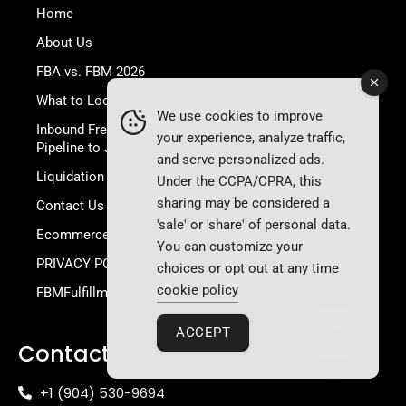
Home
About Us
FBA vs. FBM 2026
What to Look for in a 3PL?
We use cookies to improve
Inbound Freight & Customs: Your Global
your experience, analyze traffic,
Pipeline to JAX
and serve personalized ads.
Liquidation Store: High-Quality Inventory Deals
Under the CCPA/CPRA, this
sharing may be considered a
Contact Us
'sale' or 'share' of personal data.
Ecommerce Academy
You can customize your
PRIVACY POLICY
choices or opt out at any time
cookie policy
FBMFulfillment Terms and Conditions
ACCEPT
Contact Info
+1 (904) 530-9694