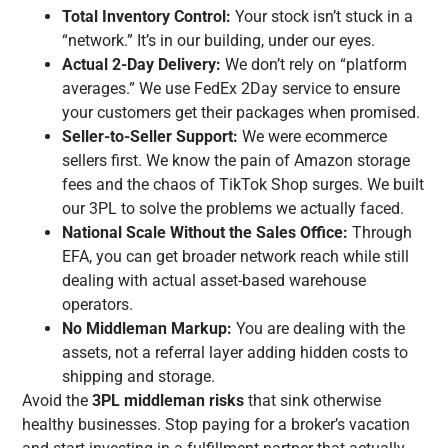
Total Inventory Control:
Your stock isn’t stuck in a
“network.” It’s in our building, under our eyes.
Actual 2-Day Delivery:
We don’t rely on “platform
averages.” We use FedEx 2Day service to ensure
your customers get their packages when promised.
Seller-to-Seller Support:
We were ecommerce
sellers first. We know the pain of Amazon storage
fees and the chaos of TikTok Shop surges. We built
our 3PL to solve the problems we actually faced.
National Scale Without the Sales Office:
Through
EFA, you can get broader network reach while still
dealing with actual asset-based warehouse
operators.
No Middleman Markup:
You are dealing with the
assets, not a referral layer adding hidden costs to
shipping and storage.
Avoid the
3PL middleman risks
that sink otherwise
healthy businesses. Stop paying for a broker’s vacation