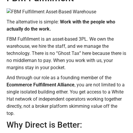
The alternative is simple:
Work with the people who
actually do the work.
FBM Fulfillment is an asset-based 3PL. We own the
warehouse, we hire the staff, and we manage the
technology. There is no “Ghost Tax” here because there is
no middleman to pay. When you work with us, your
margins stay in your pocket.
And through our role as a founding member of the
Ecommerce Fulfillment Alliance
, you are not limited to a
single isolated building either. You get access to a White
Hat network of independent operators working together
directly, not a broker platform skimming value off the
top.
Why Direct is Better: