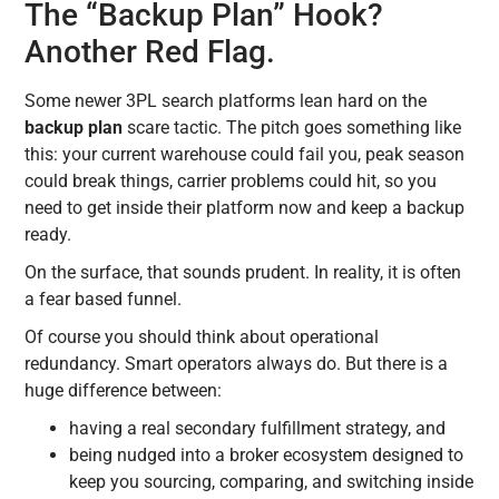
The “Backup Plan” Hook?
Another Red Flag.
Some newer 3PL search platforms lean hard on the
backup plan
scare tactic. The pitch goes something like
this: your current warehouse could fail you, peak season
could break things, carrier problems could hit, so you
need to get inside their platform now and keep a backup
ready.
On the surface, that sounds prudent. In reality, it is often
a fear based funnel.
Of course you should think about operational
redundancy. Smart operators always do. But there is a
huge difference between:
having a real secondary fulfillment strategy, and
being nudged into a broker ecosystem designed to
keep you sourcing, comparing, and switching inside