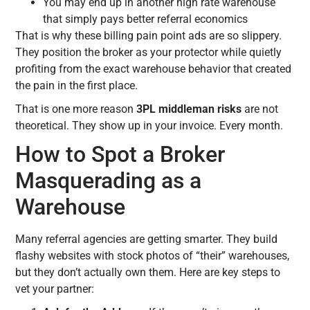
You may end up in another high rate warehouse
that simply pays better referral economics
That is why these billing pain point ads are so slippery.
They position the broker as your protector while quietly
profiting from the exact warehouse behavior that created
the pain in the first place.
That is one more reason
3PL middleman risks
are not
theoretical. They show up in your invoice. Every month.
How to Spot a Broker
Masquerading as a
Warehouse
Many referral agencies are getting smarter. They build
flashy websites with stock photos of “their” warehouses,
but they don’t actually own them. Here are key steps to
vet your partner: