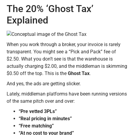
The 20% ‘Ghost Tax’
Explained
When you work through a broker, your invoice is rarely
transparent. You might see a “Pick and Pack” fee of
$2.50. What you don’t see is that the warehouse is
actually charging $2.00, and the middleman is skimming
$0.50 off the top. This is the
Ghost Tax
.
And yes, the ads are getting slicker.
Lately, middleman platforms have been running versions
of the same pitch over and over:
“Pre vetted 3PLs”
“Real pricing in minutes”
“Free matching”
“At no cost to your brand”