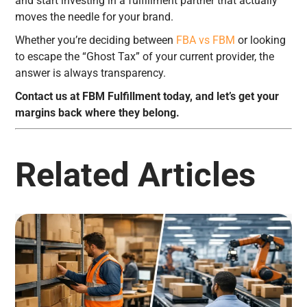
and start investing in a fulfillment partner that actually
moves the needle for your brand.
Whether you’re deciding between
FBA vs FBM
or looking
to escape the “Ghost Tax” of your current provider, the
answer is always transparency.
Contact us at FBM Fulfillment today, and let’s get your
margins back where they belong.
Related Articles