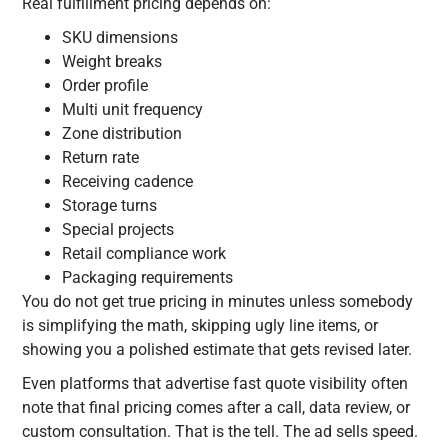
Real fulfillment pricing depends on:
SKU dimensions
Weight breaks
Order profile
Multi unit frequency
Zone distribution
Return rate
Receiving cadence
Storage turns
Special projects
Retail compliance work
Packaging requirements
You do not get true pricing in minutes unless somebody
is simplifying the math, skipping ugly line items, or
showing you a polished estimate that gets revised later.
Even platforms that advertise fast quote visibility often
note that final pricing comes after a call, data review, or
custom consultation. That is the tell. The ad sells speed.