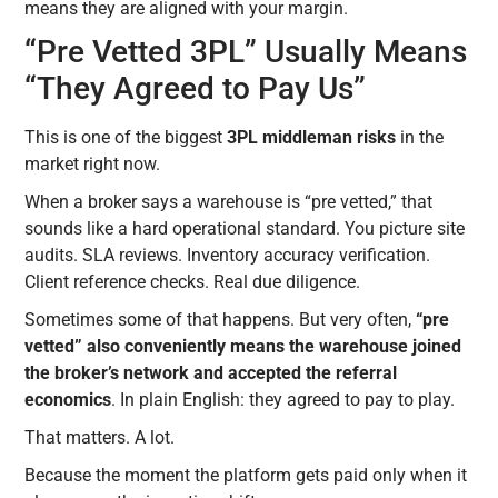
means they are aligned with your margin.
“Pre Vetted 3PL” Usually Means
“They Agreed to Pay Us”
This is one of the biggest
3PL middleman risks
in the
market right now.
When a broker says a warehouse is “pre vetted,” that
sounds like a hard operational standard. You picture site
audits. SLA reviews. Inventory accuracy verification.
Client reference checks. Real due diligence.
Sometimes some of that happens. But very often,
“pre
vetted” also conveniently means the warehouse joined
the broker’s network and accepted the referral
economics
. In plain English: they agreed to pay to play.
That matters. A lot.
Because the moment the platform gets paid only when it