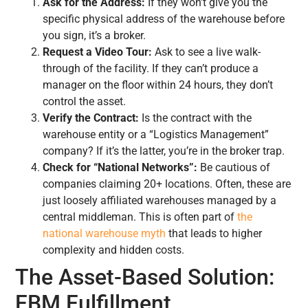
Ask for the Address:
If they won’t give you the
specific physical address of the warehouse before
you sign, it’s a broker.
Request a Video Tour:
Ask to see a live walk-
through of the facility. If they can’t produce a
manager on the floor within 24 hours, they don’t
control the asset.
Verify the Contract:
Is the contract with the
warehouse entity or a “Logistics Management”
company? If it’s the latter, you’re in the broker trap.
Check for “National Networks”:
Be cautious of
companies claiming 20+ locations. Often, these are
just loosely affiliated warehouses managed by a
central middleman. This is often part of
the
national warehouse myth
that leads to higher
complexity and hidden costs.
The Asset-Based Solution:
FBM Fulfillment