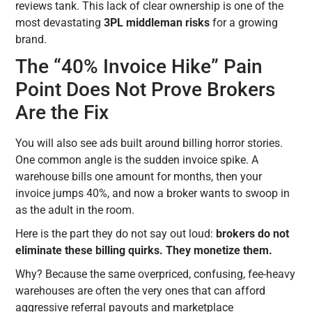
reviews tank. This lack of clear ownership is one of the
most devastating
3PL middleman risks
for a growing
brand.
The “40% Invoice Hike” Pain
Point Does Not Prove Brokers
Are the Fix
You will also see ads built around billing horror stories.
One common angle is the sudden invoice spike. A
warehouse bills one amount for months, then your
invoice jumps 40%, and now a broker wants to swoop in
as the adult in the room.
Here is the part they do not say out loud:
brokers do not
eliminate these billing quirks. They monetize them.
Why? Because the same overpriced, confusing, fee-heavy
warehouses are often the very ones that can afford
aggressive referral payouts and marketplace