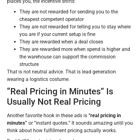
places you, the incentive shifts:
They are not rewarded for sending you to the
cheapest competent operator
They are not rewarded for telling you to stay where
you are if your current setup is fine
They are rewarded when a deal closes
They are rewarded more when spend is higher and
the warehouse can support the commission
structure
That is not neutral advice. That is lead generation
wearing a logistics costume.
“Real Pricing in Minutes” Is
Usually Not Real Pricing
Another favorite hook in these ads is
“real pricing in
minutes”
or “instant quotes.” It sounds amazing until you
think about how fulfillment pricing actually works.