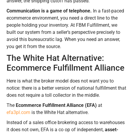
answer, the shipping cutoff has passed.
Communication is a game of telephone.
In a fast-paced
ecommerce environment, you need a direct line to the
people holding your inventory. At FBM Fulfillment, we
built our system from a seller’s perspective precisely to
avoid this bureaucratic lag. When you need an answer,
you get it from the source.
The White Hat Alternative:
Ecommerce Fulfillment Alliance
Here is what the broker model does not want you to
notice: there is a better version of national fulfillment that
does not require a toll collector in the middle.
The
Ecommerce Fulfillment Alliance (EFA)
at
efa3pl.com
is the White Hat alternative.
Instead of a sales office brokering access to warehouses
it does not own, EFA is a co op of independent,
asset-