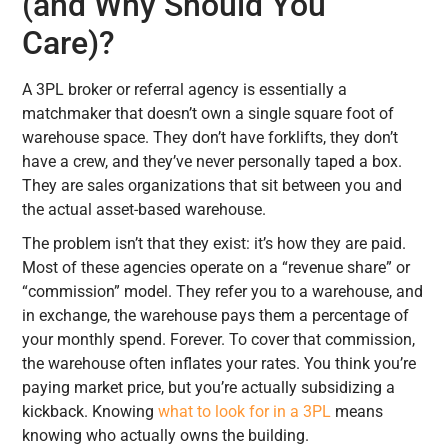
(and Why Should You
Care)?
A 3PL broker or referral agency is essentially a
matchmaker that doesn’t own a single square foot of
warehouse space. They don’t have forklifts, they don’t
have a crew, and they’ve never personally taped a box.
They are sales organizations that sit between you and
the actual asset-based warehouse.
The problem isn’t that they exist: it’s how they are paid.
Most of these agencies operate on a “revenue share” or
“commission” model. They refer you to a warehouse, and
in exchange, the warehouse pays them a percentage of
your monthly spend. Forever. To cover that commission,
the warehouse often inflates your rates. You think you’re
paying market price, but you’re actually subsidizing a
kickback. Knowing
what to look for in a 3PL
means
knowing who actually owns the building.