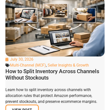
July 30, 2026
Multi-Channel (MCF)
,
Seller Insights & Growth
How to Split Inventory Across Channels
Without Stockouts
Learn how to split inventory across channels with
allocation rules that protect Amazon performance,
prevent stockouts, and preserve ecommerce margins.
VIEW POST