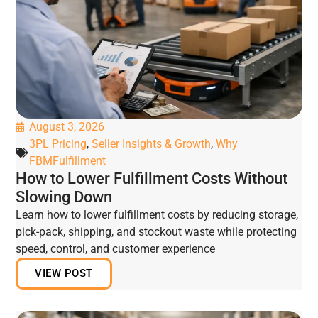
August 3, 2026
3PL Pricing
,
Seller Insights & Growth
,
Why
FBMFulfillment
How to Lower Fulfillment Costs Without
Slowing Down
Learn how to lower fulfillment costs by reducing storage,
pick-pack, shipping, and stockout waste while protecting
speed, control, and customer experience
VIEW POST