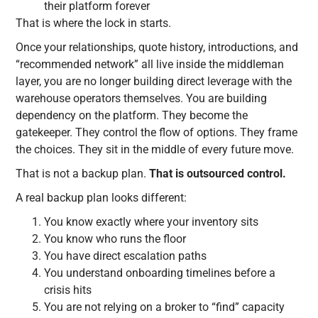
their platform forever
That is where the lock in starts.
Once your relationships, quote history, introductions, and
“recommended network” all live inside the middleman
layer, you are no longer building direct leverage with the
warehouse operators themselves. You are building
dependency on the platform. They become the
gatekeeper. They control the flow of options. They frame
the choices. They sit in the middle of every future move.
That is not a backup plan.
That is outsourced control.
A real backup plan looks different:
You know exactly where your inventory sits
You know who runs the floor
You have direct escalation paths
You understand onboarding timelines before a
crisis hits
You are not relying on a broker to “find” capacity