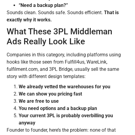
“Need a backup plan?”
Sounds clean. Sounds safe. Sounds efficient.
That is
exactly why it works.
What These 3PL Middleman
Ads Really Look Like
Companies in this category, including platforms using
hooks like those seen from Fulfill4us, WareLink,
fulfilment.com, and 3PL Bridge, usually sell the same
story with different design templates:
We already vetted the warehouses for you
We can show you pricing fast
We are free to use
You need options and a backup plan
Your current 3PL is probably overbilling you
anyway
Founder to founder, here’s the problem: none of that