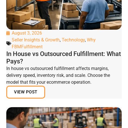
August 3, 2026
Seller Insights & Growth
,
Technology
,
Why
FBMFulfillment
In House vs Outsourced Fulfillment: What
Pays?
In house vs outsourced fulfillment affects margins,
delivery speed, inventory risk, and scale. Choose the
model that fits your ecommerce operation.
VIEW POST