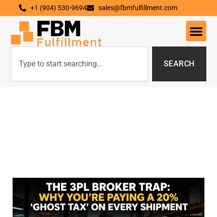
+1 (904) 530-9694
sales@fbmfulfillment.com
SEARCH