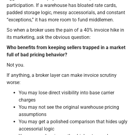
participation. If a warehouse has bloated rate cards,
padded storage logic, messy accessorials, and constant
“exceptions,” it has more room to fund middlemen.
So when a broker uses the pain of a 40% invoice hike in
its marketing, ask the obvious question:
Who benefits from keeping sellers trapped in a market
full of bad pricing behavior?
Not you.
If anything, a broker layer can make invoice scrutiny
worse:
You may lose direct visibility into base carrier
charges
You may not see the original warehouse pricing
assumptions
You may get a polished comparison that hides ugly
accessorial logic