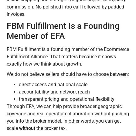
commission. No polished intro call followed by padded
invoices.
FBM Fulfillment Is a Founding
Member of EFA
FBM Fulfillment is a founding member of the Ecommerce
Fulfillment Alliance. That matters because it shows
exactly how we think about growth.
We do not believe sellers should have to choose between:
direct access and national scale
accountability and network reach
transparent pricing and operational flexibility
Through EFA, we can help provide broader geographic
coverage and real operator collaboration without pushing
you into the broker model. In other words, you can get
scale
without
the broker tax.