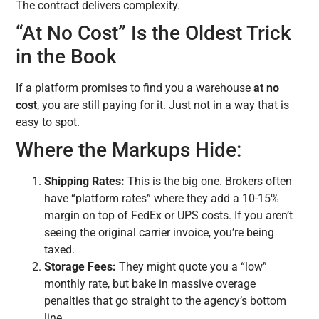
The contract delivers complexity.
“At No Cost” Is the Oldest Trick
in the Book
If a platform promises to find you a warehouse
at no
cost
, you are still paying for it. Just not in a way that is
easy to spot.
Where the Markups Hide:
Shipping Rates:
This is the big one. Brokers often
have “platform rates” where they add a 10-15%
margin on top of FedEx or UPS costs. If you aren’t
seeing the original carrier invoice, you’re being
taxed.
Storage Fees:
They might quote you a “low”
monthly rate, but bake in massive overage
penalties that go straight to the agency’s bottom
line.