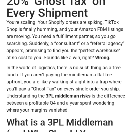
20% ‘Ghost Tax’ on
Every Shipment
You’re scaling. Your Shopify orders are spiking, TikTok
Shop is finally humming, and your Amazon FBM listings
are moving. You need a fulfillment partner, so you go
searching. Suddenly, a “consultant” or a “referral agency”
appears, promising to find you the “perfect warehouse”
at no cost to you. Sounds like a win, right?
Wrong.
In the world of logistics, there is no such thing as a free
lunch. If you aren’t paying the middleman a flat fee
upfront, you are likely walking straight into a trap where
you’ll pay a “Ghost Tax” on every single order you ship.
Understanding the
3PL middleman risks
is the difference
between a profitable Q4 and a year spent wondering
where your margins vanished.
What is a 3PL Middleman