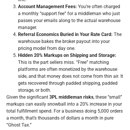
Account Management Fees:
You’re often charged
a monthly “support fee” for a middleman who just
passes your emails along to the actual warehouse
manager.
Referral Economics Buried in Your Rate Card:
The
warehouse bakes the broker payout into your
pricing model from day one.
Hidden 20% Markups on Shipping and Storage:
This is the part sellers miss. “Free” matching
platforms are often monetized by the warehouse
side, and that money does not come from thin air. It
gets recovered through padded shipping, padded
storage, or both.
Given the significant
3PL middleman risks
, these “small”
markups can easily snowball into a 20% increase in your
total fulfillment spend. For a business doing 5,000 orders
a month, that’s thousands of dollars a month in pure
“Ghost Tax.”