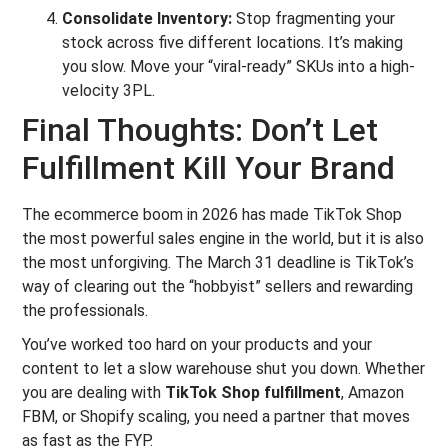
Consolidate Inventory:
Stop fragmenting your
stock across five different locations. It’s making
you slow. Move your “viral-ready” SKUs into a high-
velocity 3PL.
Final Thoughts: Don’t Let
Fulfillment Kill Your Brand
The ecommerce boom in 2026 has made TikTok Shop
the most powerful sales engine in the world, but it is also
the most unforgiving. The March 31 deadline is TikTok’s
way of clearing out the “hobbyist” sellers and rewarding
the professionals.
You’ve worked too hard on your products and your
content to let a slow warehouse shut you down. Whether
you are dealing with
TikTok Shop fulfillment
, Amazon
FBM, or Shopify scaling, you need a partner that moves
as fast as the FYP.