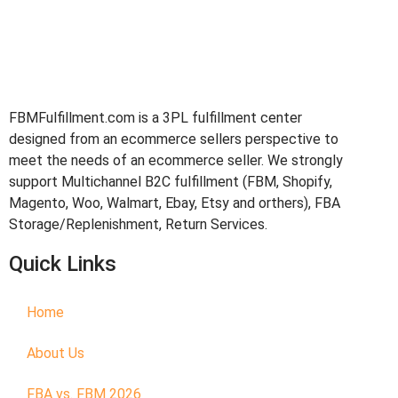
FBMFulfillment.com is a 3PL fulfillment center
designed from an ecommerce sellers perspective to
meet the needs of an ecommerce seller. We strongly
support Multichannel B2C fulfillment (FBM, Shopify,
Magento, Woo, Walmart, Ebay, Etsy and orthers), FBA
Storage/Replenishment, Return Services.
Quick Links
Home
About Us
FBA vs. FBM 2026