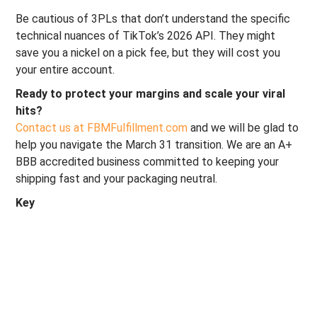
Be cautious of 3PLs that don’t understand the specific
technical nuances of TikTok’s 2026 API. They might
save you a nickel on a pick fee, but they will cost you
your entire account.
Ready to protect your margins and scale your viral
hits?
Contact us at FBMFulfillment.com
and we will be glad to
help you navigate the March 31 transition. We are an A+
BBB accredited business committed to keeping your
shipping fast and your packaging neutral.
Key