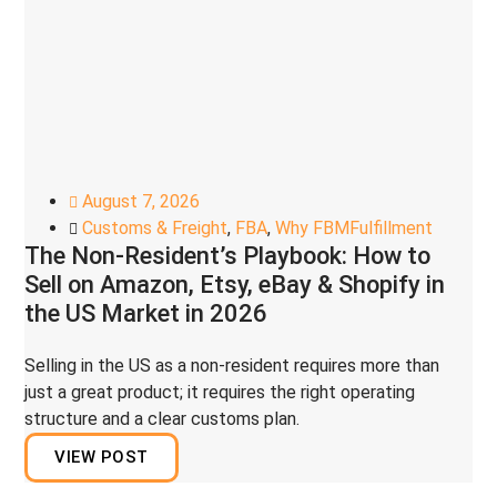
August 7, 2026
Customs & Freight
,
FBA
,
Why FBMFulfillment
The Non-Resident’s Playbook: How to
Sell on Amazon, Etsy, eBay & Shopify in
the US Market in 2026
Selling in the US as a non-resident requires more than
just a great product; it requires the right operating
structure and a clear customs plan.
VIEW POST