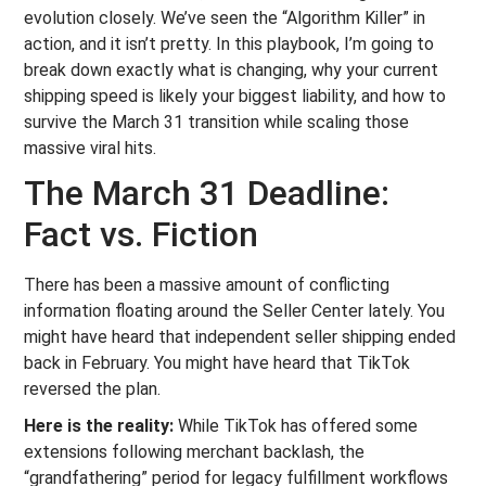
evolution closely. We’ve seen the “Algorithm Killer” in
action, and it isn’t pretty. In this playbook, I’m going to
break down exactly what is changing, why your current
shipping speed is likely your biggest liability, and how to
survive the March 31 transition while scaling those
massive viral hits.
The March 31 Deadline:
Fact vs. Fiction
There has been a massive amount of conflicting
information floating around the Seller Center lately. You
might have heard that independent seller shipping ended
back in February. You might have heard that TikTok
reversed the plan.
Here is the reality:
While TikTok has offered some
extensions following merchant backlash, the
“grandfathering” period for legacy fulfillment workflows