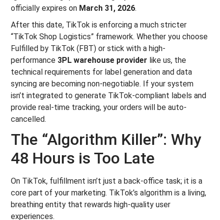
officially expires on
March 31, 2026
.
After this date, TikTok is enforcing a much stricter
“TikTok Shop Logistics” framework. Whether you choose
Fulfilled by TikTok (FBT) or stick with a high-
performance
3PL warehouse provider
like us, the
technical requirements for label generation and data
syncing are becoming non-negotiable. If your system
isn’t integrated to generate TikTok-compliant labels and
provide real-time tracking, your orders will be auto-
cancelled.
The “Algorithm Killer”: Why
48 Hours is Too Late
On TikTok, fulfillment isn’t just a back-office task; it is a
core part of your marketing. TikTok’s algorithm is a living,
breathing entity that rewards high-quality user
experiences.