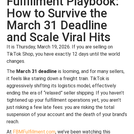
Fulfillment Playbook:
How to Survive the
March 31 Deadline
and Scale Viral Hits
It is Thursday, March 19, 2026. If you are selling on
TikTok Shop, you have exactly 12 days until the world
changes.
The
March 31 deadline
is looming, and for many sellers,
it feels like staring down a freight train. TikTok is
aggressively shifting its logistics model, effectively
ending the era of “relaxed” seller shipping. If you haven’t
tightened up your fulfillment operations yet, you aren’t
just risking a few late fees: you are risking the total
suspension of your account and the death of your brand’s
reach.
At
FBMFulfillment.com
, we’ve been watching this