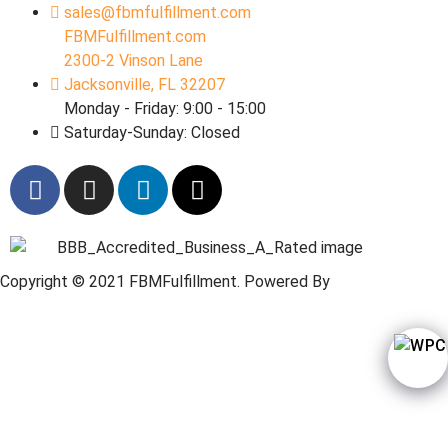
sales@fbmfulfillment.com
FBMFulfillment.com
2300-2 Vinson Lane
Jacksonville, FL 32207
Monday - Friday: 9:00 - 15:00
Saturday-Sunday: Closed
Copyright © 2021 FBMFulfillment. Powered By
Web
Wordpressi