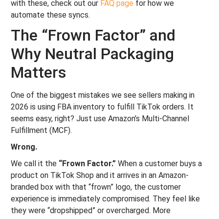
with these, check out our
FAQ page
for how we
automate these syncs.
The “Frown Factor” and
Why Neutral Packaging
Matters
One of the biggest mistakes we see sellers making in
2026 is using FBA inventory to fulfill TikTok orders. It
seems easy, right? Just use Amazon’s Multi-Channel
Fulfillment (MCF).
Wrong.
We call it the
“Frown Factor.”
When a customer buys a
product on TikTok Shop and it arrives in an Amazon-
branded box with that “frown” logo, the customer
experience is immediately compromised. They feel like
they were “dropshipped” or overcharged. More