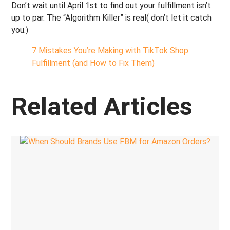
Don’t wait until April 1st to find out your fulfillment isn’t
up to par. The “Algorithm Killer” is real( don’t let it catch
you.)
7 Mistakes You’re Making with TikTok Shop
Fulfillment (and How to Fix Them)
Related Articles