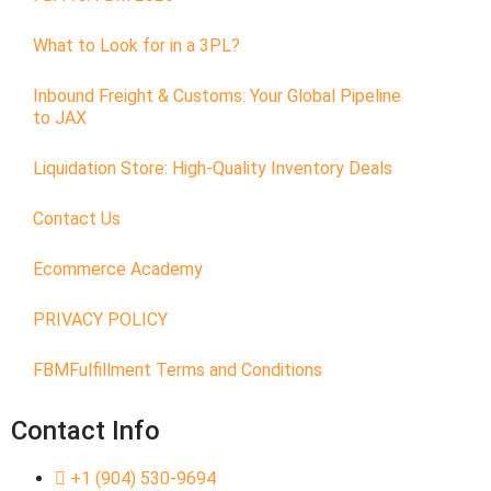
What to Look for in a 3PL?
Inbound Freight & Customs: Your Global Pipeline
to JAX
Liquidation Store: High-Quality Inventory Deals
Contact Us
Ecommerce Academy
PRIVACY POLICY
FBMFulfillment Terms and Conditions
Contact Info
+1 (904) 530-9694