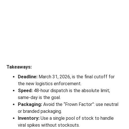
Takeaways:
Deadline:
March 31, 2026, is the final cutoff for
the new logistics enforcement.
Speed:
48-hour dispatch is the absolute limit;
same-day is the goal.
Packaging:
Avoid the “Frown Factor”: use neutral
or branded packaging.
Inventory:
Use a single pool of stock to handle
viral spikes without stockouts.