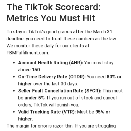
The TikTok Scorecard:
Metrics You Must Hit
To stay in TikTok’s good graces after the March 31
deadline, you need to treat these numbers as the law.
We monitor these daily for our clients at
FBMFulfillment.com:
Account Health Rating (AHR):
You must stay
above
150
.
On-Time Delivery Rate (OTDR):
You need
80% or
higher
over the last 30 days.
Seller Fault Cancellation Rate (SFCR):
This must
be
under 5%
. If you run out of stock and cancel
orders, TikTok will punish you.
Valid Tracking Rate (VTR):
Must be
95% or
higher
.
The margin for error is razor-thin. If you are struggling