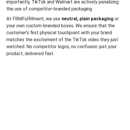
importantly, TikTok and Walmart are actively penalizing
the use of competitor-branded packaging.
At FBMFulfillment, we use
neutral, plain packaging
or
your own custom-branded boxes. We ensure that the
customer’s first physical touchpoint with your brand
matches the excitement of the TikTok video they just
watched. No competitor logos, no confusion: just your
product, delivered fast.