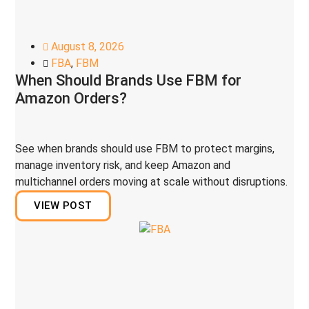
August 8, 2026
FBA
,
FBM
When Should Brands Use FBM for
Amazon Orders?
See when brands should use FBM to protect margins,
manage inventory risk, and keep Amazon and
multichannel orders moving at scale without disruptions.
VIEW POST