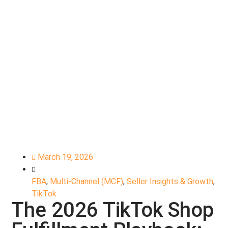
March 19, 2026
FBA
,
Multi-Channel (MCF)
,
Seller Insights & Growth
,
TikTok
The 2026 TikTok Shop