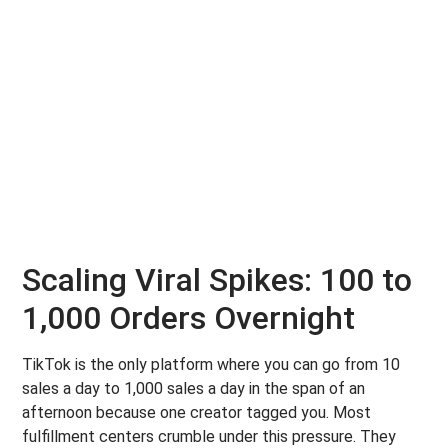
Scaling Viral Spikes: 100 to
1,000 Orders Overnight
TikTok is the only platform where you can go from 10
sales a day to 1,000 sales a day in the span of an
afternoon because one creator tagged you. Most
fulfillment centers crumble under this pressure. They