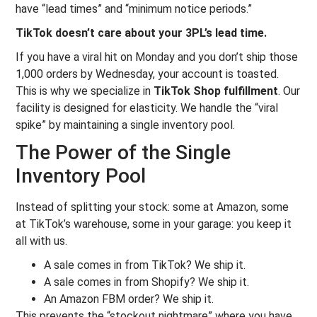
have “lead times” and “minimum notice periods.”
TikTok doesn’t care about your 3PL’s lead time.
If you have a viral hit on Monday and you don’t ship those
1,000 orders by Wednesday, your account is toasted.
This is why we specialize in
TikTok Shop fulfillment
. Our
facility is designed for elasticity. We handle the “viral
spike” by maintaining a single inventory pool.
The Power of the Single
Inventory Pool
Instead of splitting your stock: some at Amazon, some
at TikTok’s warehouse, some in your garage: you keep it
all with us.
A sale comes in from TikTok? We ship it.
A sale comes in from Shopify? We ship it.
An Amazon FBM order? We ship it.
This prevents the “stockout nightmare” where you have