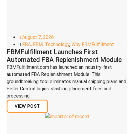
August 7, 2026
FBA
,
FBM
,
Technology
,
Why FBMFulfillment
FBMFulfillment Launches First
Automated FBA Replenishment Module
FBMFulfillment.com has launched an industry-first
automated FBA Replenishment Module. This
groundbreaking tool eliminates manual shipping plans and
Seller Central logins, slashing placement fees and
processing
VIEW POST