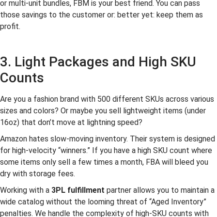
or multi-unit bundles, FBM is your best friend. You can pass
those savings to the customer or: better yet: keep them as
profit.
3. Light Packages and High SKU
Counts
Are you a fashion brand with 500 different SKUs across various
sizes and colors? Or maybe you sell lightweight items (under
16oz) that don’t move at lightning speed?
Amazon hates slow-moving inventory. Their system is designed
for high-velocity “winners.” If you have a high SKU count where
some items only sell a few times a month, FBA will bleed you
dry with storage fees.
Working with a
3PL fulfillment
partner allows you to maintain a
wide catalog without the looming threat of “Aged Inventory”
penalties. We handle the complexity of high-SKU counts with