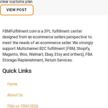
clear customs plan.
VIEW POST
FBMFulfillment.com is a 3PL fulfillment center
designed from an ecommerce sellers perspective to
meet the needs of an ecommerce seller. We strongly
support Multichannel B2C fulfillment (FBM, Shopify,
Magento, Woo, Walmart, Ebay, Etsy and orthers), FBA
Storage/Replenishment, Return Services.
Quick Links
Home
About Us
FBA vs. FBM 2026