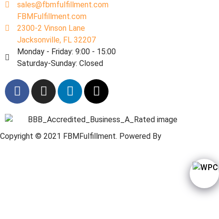
sales@fbmfulfillment.com
FBMFulfillment.com
2300-2 Vinson Lane
Jacksonville, FL 32207
Monday - Friday: 9:00 - 15:00
Saturday-Sunday: Closed
Copyright © 2021 FBMFulfillment. Powered By
Web
Wordpressi