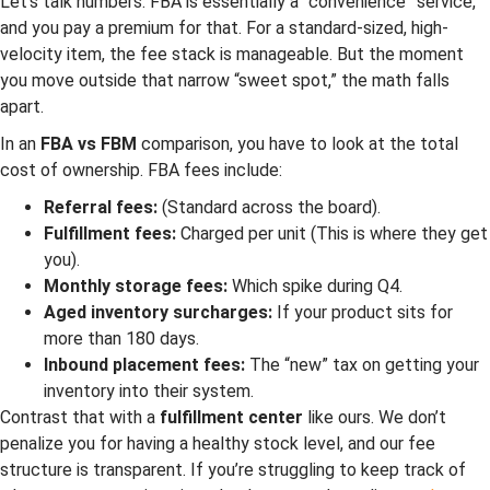
Let’s talk numbers. FBA is essentially a “convenience” service,
and you pay a premium for that. For a standard-sized, high-
velocity item, the fee stack is manageable. But the moment
you move outside that narrow “sweet spot,” the math falls
apart.
In an
FBA vs FBM
comparison, you have to look at the total
cost of ownership. FBA fees include:
Referral fees:
(Standard across the board).
Fulfillment fees:
Charged per unit (This is where they get
you).
Monthly storage fees:
Which spike during Q4.
Aged inventory surcharges:
If your product sits for
more than 180 days.
Inbound placement fees:
The “new” tax on getting your
inventory into their system.
Contrast that with a
fulfillment center
like ours. We don’t
penalize you for having a healthy stock level, and our fee
structure is transparent. If you’re struggling to keep track of