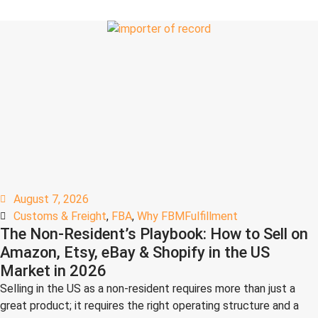
August 7, 2026
Customs & Freight
,
FBA
,
Why FBMFulfillment
The Non-Resident’s Playbook: How to Sell on
Amazon, Etsy, eBay & Shopify in the US
Market in 2026
Selling in the US as a non-resident requires more than just a
great product; it requires the right operating structure and a