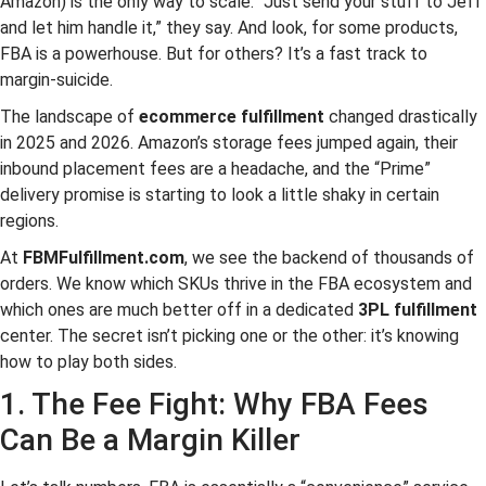
Amazon) is the only way to scale. “Just send your stuff to Jeff
and let him handle it,” they say. And look, for some products,
FBA is a powerhouse. But for others? It’s a fast track to
margin-suicide.
The landscape of
ecommerce fulfillment
changed drastically
in 2025 and 2026. Amazon’s storage fees jumped again, their
inbound placement fees are a headache, and the “Prime”
delivery promise is starting to look a little shaky in certain
regions.
At
FBMFulfillment.com
, we see the backend of thousands of
orders. We know which SKUs thrive in the FBA ecosystem and
which ones are much better off in a dedicated
3PL fulfillment
center. The secret isn’t picking one or the other: it’s knowing
how to play both sides.
1. The Fee Fight: Why FBA Fees
Can Be a Margin Killer