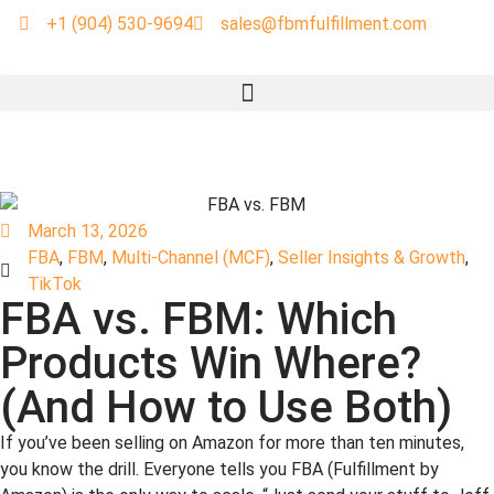
+1 (904) 530-9694
sales@fbmfulfillment.com
March 13, 2026
FBA
,
FBM
,
Multi-Channel (MCF)
,
Seller Insights & Growth
,
TikTok
FBA vs. FBM: Which
Products Win Where?
(And How to Use Both)
If you’ve been selling on Amazon for more than ten minutes,
you know the drill. Everyone tells you FBA (Fulfillment by