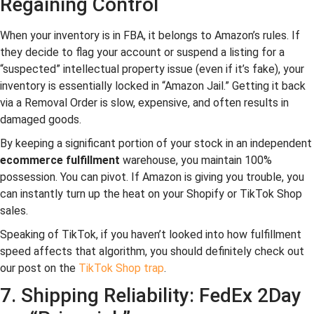
Regaining Control
When your inventory is in FBA, it belongs to Amazon’s rules. If
they decide to flag your account or suspend a listing for a
“suspected” intellectual property issue (even if it’s fake), your
inventory is essentially locked in “Amazon Jail.” Getting it back
via a Removal Order is slow, expensive, and often results in
damaged goods.
By keeping a significant portion of your stock in an independent
ecommerce fulfillment
warehouse, you maintain 100%
possession. You can pivot. If Amazon is giving you trouble, you
can instantly turn up the heat on your Shopify or TikTok Shop
sales.
Speaking of TikTok, if you haven’t looked into how fulfillment
speed affects that algorithm, you should definitely check out
our post on the
TikTok Shop trap
.
7. Shipping Reliability: FedEx 2Day