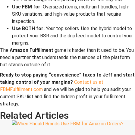
Use FBM for:
Oversized items, multi-unit bundles, high-
SKU variations, and high-value products that require
inspection.
Use BOTH for:
Your top sellers. Use the hybrid model to
protect your BSR and the dripfeed model to control your
margins.
The
Amazon Fulfillment
game is harder than it used to be. You
need a partner that understands the nuances of the platform
but stands outside of it.
Ready to stop paying “convenience” taxes to Jeff and start
taking control of your margins?
Contact us at
FBMFulfillment.com
and we will be glad to help you audit your
current SKU list and find the hidden profit in your fulfillment
strategy.
Related Articles