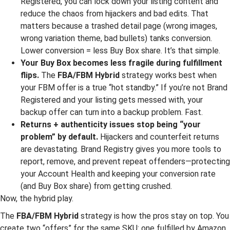
Registered, you can lock down your listing content and
reduce the chaos from hijackers and bad edits. That
matters because a trashed detail page (wrong images,
wrong variation theme, bad bullets) tanks conversion.
Lower conversion = less Buy Box share. It’s that simple.
Your Buy Box becomes less fragile during fulfillment
flips.
The
FBA/FBM Hybrid
strategy works best when
your FBM offer is a true “hot standby.” If you’re not Brand
Registered and your listing gets messed with, your
backup offer can turn into a backup problem. Fast.
Returns + authenticity issues stop being “your
problem” by default.
Hijackers and counterfeit returns
are devastating. Brand Registry gives you more tools to
report, remove, and prevent repeat offenders—protecting
your Account Health and keeping your conversion rate
(and Buy Box share) from getting crushed.
Now, the hybrid play.
The
FBA/FBM Hybrid
strategy is how the pros stay on top. You
create two “offers” for the same SKU: one fulfilled by Amazon