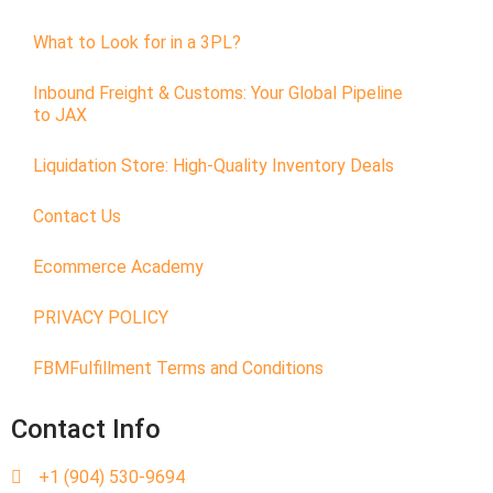
What to Look for in a 3PL?
Inbound Freight & Customs: Your Global Pipeline
to JAX
Liquidation Store: High-Quality Inventory Deals
Contact Us
Ecommerce Academy
PRIVACY POLICY
FBMFulfillment Terms and Conditions
Contact Info
+1 (904) 530-9694