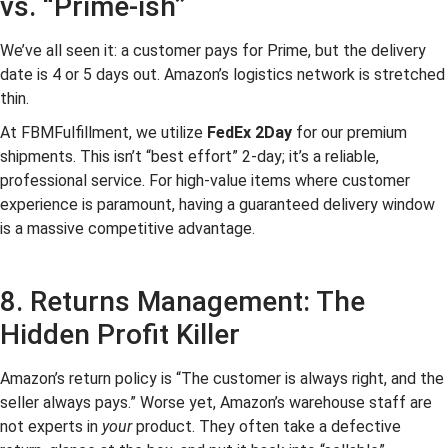
vs. “Prime-ish”
We’ve all seen it: a customer pays for Prime, but the delivery
date is 4 or 5 days out. Amazon’s logistics network is stretched
thin.
At FBMFulfillment, we utilize
FedEx 2Day
for our premium
shipments. This isn’t “best effort” 2-day; it’s a reliable,
professional service. For high-value items where customer
experience is paramount, having a guaranteed delivery window
is a massive competitive advantage.
8. Returns Management: The
Hidden Profit Killer
Amazon’s return policy is “The customer is always right, and the
seller always pays.” Worse yet, Amazon’s warehouse staff are
not experts in
your
product. They often take a defective