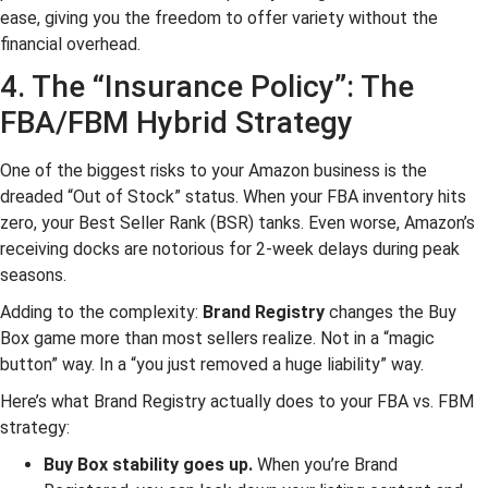
ease, giving you the freedom to offer variety without the
financial overhead.
4. The “Insurance Policy”: The
FBA/FBM Hybrid Strategy
One of the biggest risks to your Amazon business is the
dreaded “Out of Stock” status. When your FBA inventory hits
zero, your Best Seller Rank (BSR) tanks. Even worse, Amazon’s
receiving docks are notorious for 2-week delays during peak
seasons.
Adding to the complexity:
Brand Registry
changes the Buy
Box game more than most sellers realize. Not in a “magic
button” way. In a “you just removed a huge liability” way.
Here’s what Brand Registry actually does to your FBA vs. FBM
strategy:
Buy Box stability goes up.
When you’re Brand