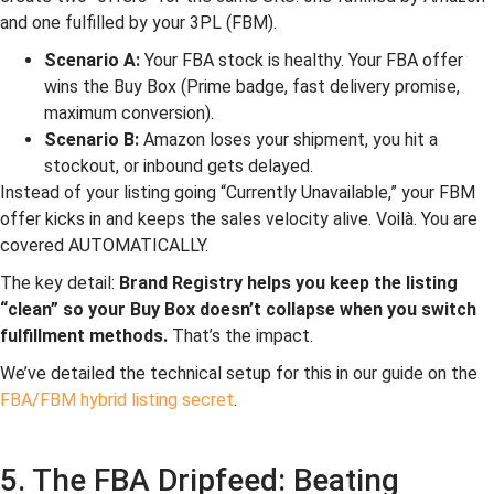
and one fulfilled by your 3PL (FBM).
Scenario A:
Your FBA stock is healthy. Your FBA offer
wins the Buy Box (Prime badge, fast delivery promise,
maximum conversion).
Scenario B:
Amazon loses your shipment, you hit a
stockout, or inbound gets delayed.
Instead of your listing going “Currently Unavailable,” your FBM
offer kicks in and keeps the sales velocity alive. Voilà. You are
covered AUTOMATICALLY.
The key detail:
Brand Registry helps you keep the listing
“clean” so your Buy Box doesn’t collapse when you switch
fulfillment methods.
That’s the impact.
We’ve detailed the technical setup for this in our guide on the
FBA/FBM hybrid listing secret
.
5. The FBA Dripfeed: Beating