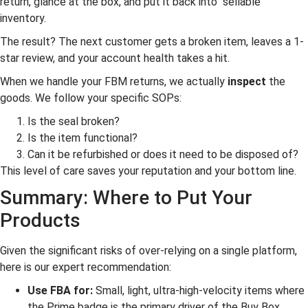
return, glance at the box, and put it back into “sellable”
inventory.
The result? The next customer gets a broken item, leaves a 1-
star review, and your account health takes a hit.
When we handle your FBM returns, we actually
inspect
the
goods. We follow your specific SOPs:
Is the seal broken?
Is the item functional?
Can it be refurbished or does it need to be disposed of?
This level of care saves your reputation and your bottom line.
Summary: Where to Put Your
Products
Given the significant risks of over-relying on a single platform,
here is our expert recommendation:
Use FBA for:
Small, light, ultra-high-velocity items where
the Prime badge is the primary driver of the Buy Box.