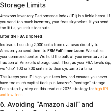
Storage Limits
Amazon’s Inventory Performance Index (IPI) is a fickle beast. If
you send too much inventory, your fees skyrocket. If you send
too little, you risk stockouts.
Enter the
FBA Dripfeed
.
Instead of sending 2,000 units from overseas directly to
Amazon, you send them to
FBMFulfillment.com
. We act as
your command center. We hold the bulk of your inventory at a
fraction of Amazon’s storage cost. Then, as your FBA levels dip,
we “drip” 100 or 200 units into their system at a time.
This keeps your IPI high, your fees low, and ensures you never
have too much capital tied up in Amazon’s “hostage” storage.
For a step-by-step on this, read our 2026 strategy for
high IPI
and low fees
.
6. Avoiding “Amazon Jail” and