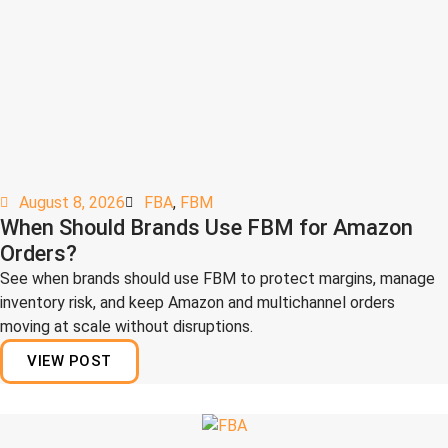
August 8, 2026
FBA
,
FBM
When Should Brands Use FBM for Amazon
Orders?
See when brands should use FBM to protect margins, manage
inventory risk, and keep Amazon and multichannel orders
moving at scale without disruptions.
VIEW POST