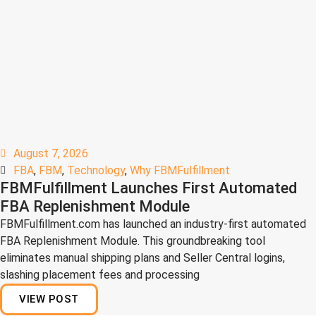
August 7, 2026
FBA
,
FBM
,
Technology
,
Why FBMFulfillment
FBMFulfillment Launches First Automated
FBA Replenishment Module
FBMFulfillment.com has launched an industry-first automated
FBA Replenishment Module. This groundbreaking tool
eliminates manual shipping plans and Seller Central logins,
slashing placement fees and processing
VIEW POST