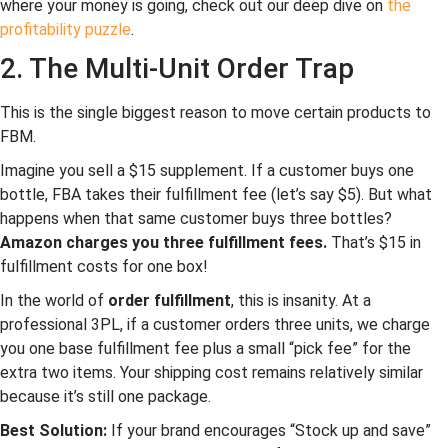
where your money is going, check out our deep dive on
the
profitability puzzle
.
2. The Multi-Unit Order Trap
This is the single biggest reason to move certain products to
FBM.
Imagine you sell a $15 supplement. If a customer buys one
bottle, FBA takes their fulfillment fee (let’s say $5). But what
happens when that same customer buys three bottles?
Amazon charges you three fulfillment fees.
That’s $15 in
fulfillment costs for one box!
In the world of
order fulfillment
, this is insanity. At a
professional 3PL, if a customer orders three units, we charge
you one base fulfillment fee plus a small “pick fee” for the
extra two items. Your shipping cost remains relatively similar
because it’s still one package.
Best Solution:
If your brand encourages “Stock up and save”