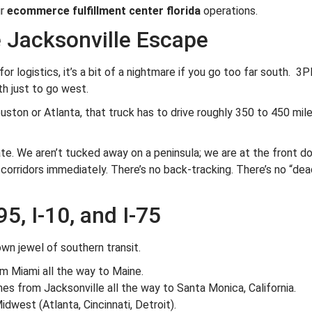
ur
ecommerce fulfillment center florida
operations.
e Jacksonville Escape
or logistics, it’s a bit of a nightmare if you go too far south. 
h just to go west.
uston or Atlanta, that truck has to drive roughly 350 to 450 mile
tate. We aren’t tucked away on a peninsula; we are at the front 
 corridors immediately. There’s no back-tracking. There’s no “dea
95, I-10, and I-75
own jewel of southern transit.
om Miami all the way to Maine.
s from Jacksonville all the way to Santa Monica, California.
idwest (Atlanta, Cincinnati, Detroit).