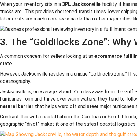
When your inventory sits in a
3PL Jacksonville
facility, it has 
trucks are. This provides shortened transit times, lower shipping
labor costs are much more reasonable than other major cities l
3. The “Goldilocks Zone”: Why 
A common concern for sellers looking at an
ecommerce fulfillm
state.
However, Jacksonville resides in a unique “Goldilocks zone.” If you
oceanography.
Jacksonville is, on average, about 75 miles away from the Gulf 
hurricanes form and thrive over warm waters, they tend to follow
natural barrier
that helps ward off and steer major hurricanes 
Contrast this with coastal hubs in the Carolinas or South Florid
geographic “divot” makes it one of the safest coastal logistics 