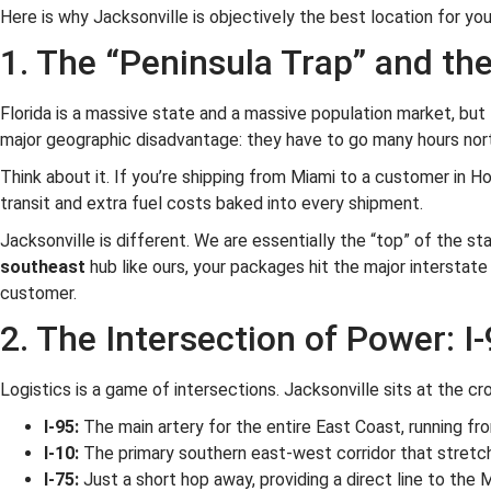
Here is why Jacksonville is objectively the best location for yo
1. The “Peninsula Trap” and th
Florida is a massive state and a massive population market, but f
major geographic disadvantage: they have to go many hours nort
Think about it. If you’re shipping from Miami to a customer in Ho
transit and extra fuel costs baked into every shipment.
Jacksonville is different. We are essentially the “top” of the s
southeast
hub like ours, your packages hit the major interstate
customer.
2. The Intersection of Power: I-
Logistics is a game of intersections. Jacksonville sits at the cr
I-95:
The main artery for the entire East Coast, running fr
I-10:
The primary southern east-west corridor that stretche
I-75:
Just a short hop away, providing a direct line to the M