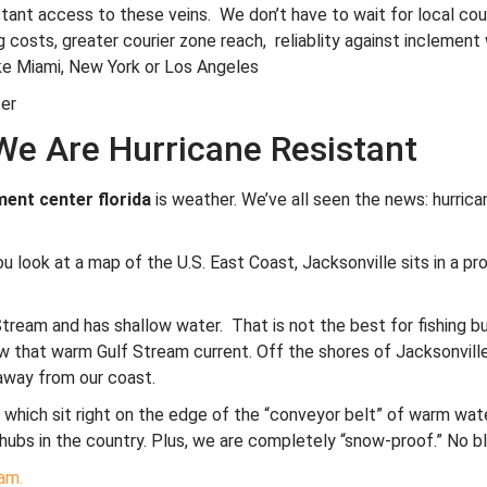
instant access to these veins. We don’t have to wait for local cou
 costs, greater courier zone reach, reliablity against inclement 
ike Miami, New York or Los Angeles
We Are Hurricane Resistant
ent center florida
is weather. We’ve all seen the news: hurrica
 look at a map of the U.S. East Coast, Jacksonville sits in a prote
Stream and has shallow water. That is not the best for fishing 
 that warm Gulf Stream current. Off the shores of Jacksonville, 
away from our coast.
a, which sit right on the edge of the “conveyor belt” of warm wat
hubs in the country. Plus, we are completely “snow-proof.” No bl