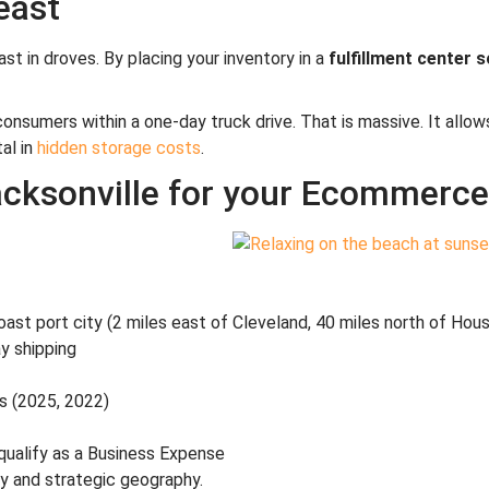
east
st in droves. By placing your inventory in a
fulfillment center 
consumers within a one-day truck drive. That is massive. It all
al in
hidden storage costs
.
cksonville for your Ecommerce 
ast port city (2 miles east of Cleveland, 40 miles north of Hou
y shipping
s (2025, 2022)
 qualify as a Business Expense
ly and strategic geography.