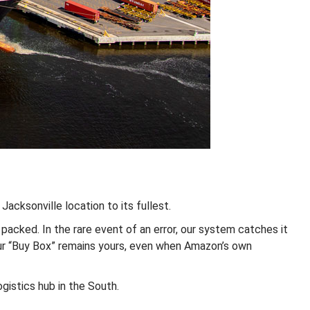
Jacksonville location to its fullest.
acked. In the rare event of an error, our system catches it
our “Buy Box” remains yours, even when Amazon’s own
ogistics hub in the South.