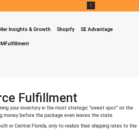
ller Insights & Growth
Shopify
SE Advantage
MFulfillment
ce Fulfillment
oning your inventory in the most strategic “sweet spot” on the
losing money before the package even leaves the state.
h or Central Florida, only to realize their shipping rates to the