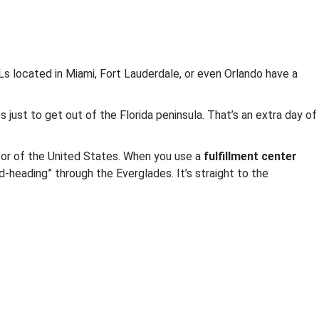
3PLs located in Miami, Fort Lauderdale, or even Orlando have a
s just to get out of the Florida peninsula. That’s an extra day of
door of the United States. When you use a
fulfillment center
d-heading” through the Everglades. It’s straight to the