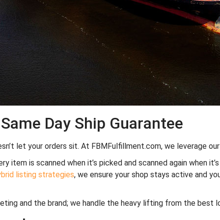
% Same Day Ship Guarantee
sn’t let your orders sit. At FBMFulfillment.com, we leverage our 
y item is scanned when it’s picked and scanned again when it’s p
rid listing strategies
, we ensure your shop stays active and y
keting and the brand; we handle the heavy lifting from the best l