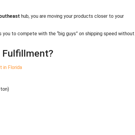
southeast
hub, you are moving your products closer to your
ows you to compete with the “big guys” on shipping speed without
Fulfillment?
ston)