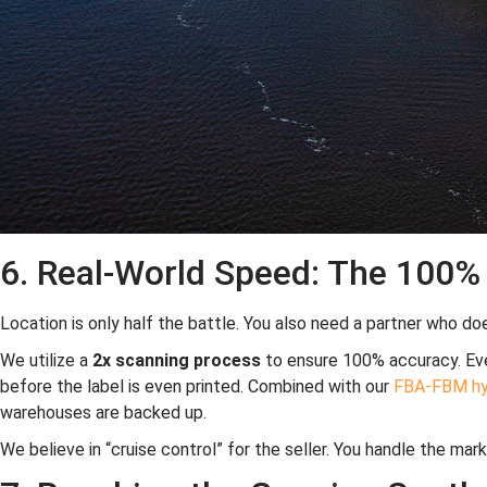
6. Real-World Speed: The 100
Location is only half the battle. You also need a partner who doe
We utilize a
2x scanning process
to ensure 100% accuracy. Ever
before the label is even printed. Combined with our
FBA-FBM hyb
warehouses are backed up.
We believe in “cruise control” for the seller. You handle the mar