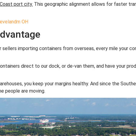
Coast port city.
This geographic alignment allows for faster tra
Advantage
r sellers importing containers from overseas, every mile your co
containers direct to our dock, or de-van them, and have your pro
arehouses, you keep your margins healthy. And since the Southea
the people are moving.