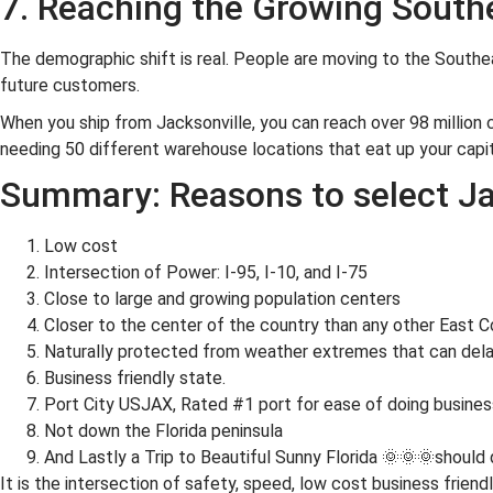
7. Reaching the Growing South
The demographic shift is real. People are moving to the Southea
future customers.
When you ship from Jacksonville, you can reach over 98 million 
needing 50 different warehouse locations that eat up your capit
Summary: Reasons to select Ja
Low cost
Intersection of Power: I-95, I-10, and I-75
Close to large and growing population centers
Closer to the center of the country than any other East Co
Naturally protected from weather extremes that can dela
Business friendly state.
Port City USJAX, Rated #1 port for ease of doing busines
Not down the Florida peninsula
And Lastly a Trip to Beautiful Sunny Florida 🌞🌞🌞should
It is the intersection of safety, speed, low cost business friend