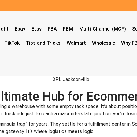
ight
Ebay
Etsy
FBA
FBM
Multi-Channel (MCF)
Se
TikTok
Tips and Tricks
Walmart
Wholesale
Why FB
Ultimate Hub for Ecommer
nding a warehouse with some empty rack space. It’s about positi
hour truck ride just to reach a major interstate junction, you’re 
sula trap” for years. They settle for a fulfillment center in Sout
he gateway. It’s where logistics meets logic.