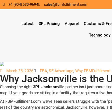
+1 (904) 530-9694
sales@fbmfulfillment.com
Latest
3PL Pricing
Apparel
Customs & Fre
Technology
March 25, 2026
FBA
,
SE Advantage
,
Why FBMFulfillment
Why Jacksonville is the 
Choosing the right
3PL Jacksonville
partner isn’t just about fi
map. If your goods are sitting in a facility that requires a five-
At FBMFulfillment.com, we’ve seen sellers struggle with the “penin
rest of the country are astronomical. Jacksonville, however, is t