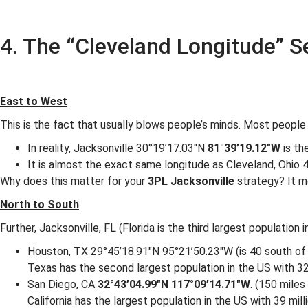
4. The “Cleveland Longitude” S
East to West
This is the fact that usually blows people’s minds. Most people
In reality, Jacksonville 30°19’17.03″N
81°39’19.12″W
is th
It is almost the exact same longitude as Cleveland, Ohio
Why does this matter for your
3PL Jacksonville
strategy? It me
North to South
Further, Jacksonville, FL (Florida is the third largest population
Houston, TX 29°45’18.91″N 95°21’50.23″W (is 40 south of 
Texas has the second largest population in the US with 32
San Diego, CA
32°43’04.99″N 117°09’14.71″W
. (150 miles
California has the largest population in the US with 39 mill