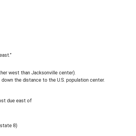
east.”
rther west than Jacksonville center).
s down the distance to the U.S. population center.
most due east of
rstate 8)