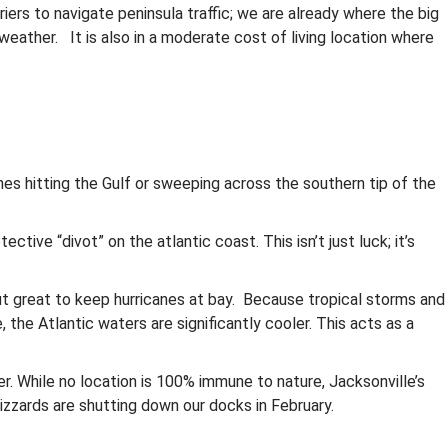
riers to navigate peninsula traffic; we are already where the big
weather. It is also in a moderate cost of living location where
nes hitting the Gulf or sweeping across the southern tip of the
ctive “divot” on the atlantic coast. This isn’t just luck; it’s
but great to keep hurricanes at bay. Because tropical storms and
the Atlantic waters are significantly cooler. This acts as a
er. While no location is 100% immune to nature, Jacksonville’s
izzards are shutting down our docks in February.