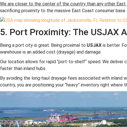
We are closer to the center of the country than any other East 
sacrificing proximity to the massive East Coast consumer base.
5. Port Proximity: The USJAX 
Being a port city is great. Being proximal to
USJAX
is better. Fo
warehouse is an added cost (drayage) and damage.
Our location allows for rapid “port-to-shelf” speed. We deliver 
faster than inland hubs.
By avoiding the long-haul drayage fees associated with inland w
country, you are positioning your “heavy” inventory right where 