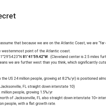
ecret
 assume that because we are on the Atlantic Coast, we are “far 
e westernmost point of the Atlantic coast.
 41°29’54.23″N
81°41’59.42″W
. (Cleveland center is 2.5 miles fu
ans we are further west than you think, which significantly cut
 in the US 24 million people, growing at 8.2%/yr) is positioned al
Jacksonville, FL straight down interstate 10)
 million people, growing 1.5%/yr
 north of Jacksonville, FL also straight down interstate 10> inte
ion people, with a flat growth rate.