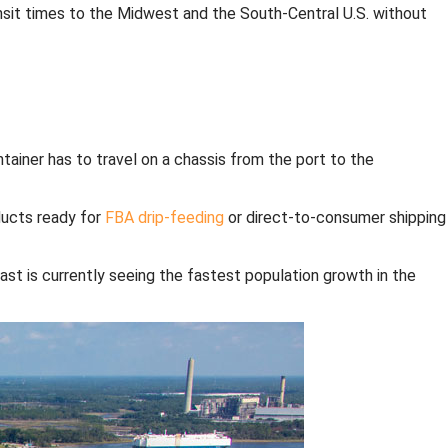
nsit times to the Midwest and the South-Central U.S. without
ntainer has to travel on a chassis from the port to the
ducts ready for
FBA drip-feeding
or direct-to-consumer shipping
st is currently seeing the fastest population growth in the