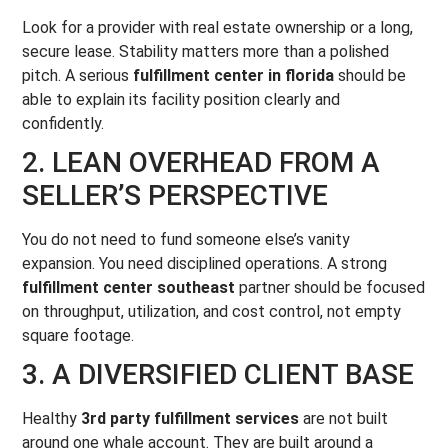
Look for a provider with real estate ownership or a long,
secure lease. Stability matters more than a polished
pitch. A serious
fulfillment center in florida
should be
able to explain its facility position clearly and
confidently.
2. LEAN OVERHEAD FROM A
SELLER’S PERSPECTIVE
You do not need to fund someone else’s vanity
expansion. You need disciplined operations. A strong
fulfillment center southeast
partner should be focused
on throughput, utilization, and cost control, not empty
square footage.
3. A DIVERSIFIED CLIENT BASE
Healthy
3rd party fulfillment services
are not built
around one whale account. They are built around a