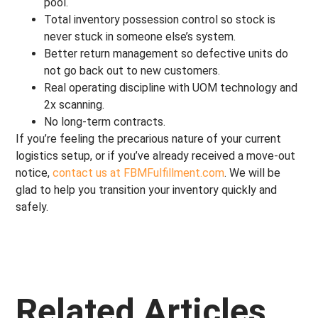
pool.
Total inventory possession control so stock is
never stuck in someone else’s system.
Better return management so defective units do
not go back out to new customers.
Real operating discipline with UOM technology and
2x scanning.
No long-term contracts.
If you’re feeling the precarious nature of your current
logistics setup, or if you’ve already received a move-out
notice,
contact us at FBMFulfillment.com
. We will be
glad to help you transition your inventory quickly and
safely.
Related Articles