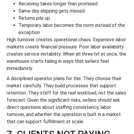
Receiving takes longer than promised
Same day shipping gets missed
Returns pile up
Temporary labor becomes the norm instead of the
exception
High turnover creates operational chaos. Expensive labor
markets create financial pressure. Poor labor availability
creates service instability. When all three hit at once, the
warehouse starts failing in ways that sellers feel
immediately.
A disciplined operator plans for this. They choose their
market carefully. They build processes that support
retention. They staff for the real workload, not the sales
forecast. Given the significant risks, sellers should ask
direct questions about staffing consistency, labor
turnover, and whether the operation is built in a market
that can support fulfillment at scale.