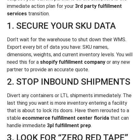
immediate action plan for your
3rd party fulfillment
services
transition.
1. SECURE YOUR SKU DATA
Don’t wait for the warehouse to shut down their WMS.
Export every bit of data you have: SKU names,
dimensions, weights, and current inventory levels. You will
need this for a
shopify fulfillment company
or any new
partner to provide an accurate quote.
2. STOP INBOUND SHIPMENTS
Divert any containers or LTL shipments immediately. The
last thing you want is more inventory entering a facility
that is about to lock its doors. Have them rerouted to a
stable
ecommerce fulfillment center florida
that can
handle immediate
3pl fulfillment prep
.
3. LOOK FOR “ZERO RED TAPE”