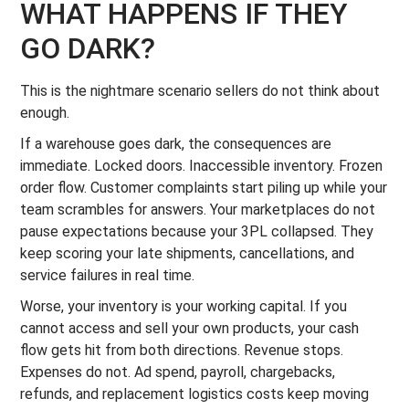
WHAT HAPPENS IF THEY
GO DARK?
This is the nightmare scenario sellers do not think about
enough.
If a warehouse goes dark, the consequences are
immediate. Locked doors. Inaccessible inventory. Frozen
order flow. Customer complaints start piling up while your
team scrambles for answers. Your marketplaces do not
pause expectations because your 3PL collapsed. They
keep scoring your late shipments, cancellations, and
service failures in real time.
Worse, your inventory is your working capital. If you
cannot access and sell your own products, your cash
flow gets hit from both directions. Revenue stops.
Expenses do not. Ad spend, payroll, chargebacks,
refunds, and replacement logistics costs keep moving