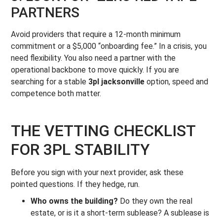
PARTNERS
Avoid providers that require a 12-month minimum
commitment or a $5,000 “onboarding fee.” In a crisis, you
need flexibility. You also need a partner with the
operational backbone to move quickly. If you are
searching for a stable
3pl jacksonville
option, speed and
competence both matter.
THE VETTING CHECKLIST
FOR 3PL STABILITY
Before you sign with your next provider, ask these
pointed questions. If they hedge, run.
Who owns the building?
Do they own the real
estate, or is it a short-term sublease? A sublease is