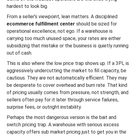
hardest to look big.
From a seller’s viewpoint, lean matters. A disciplined
ecommerce fulfillment center
should be sized for
operational excellence, not ego. If a warehouse is
carrying too much unused space, your rates are either
subsidizing that mistake or the business is quietly running
out of cash.
This is also where the low price trap shows up. If a 3PL is
aggressively undercutting the market to fill capacity, be
cautious. They are not automatically efficient. They may
be desperate to cover overhead and burn rate. That kind
of pricing usually comes from pressure, not strength, and
sellers often pay for it later through service failures,
surprise fees, or outright instability.
Perhaps the most dangerous version is the bait and
switch pricing trap. A warehouse with serious excess
capacity offers sub market pricing just to get you in the