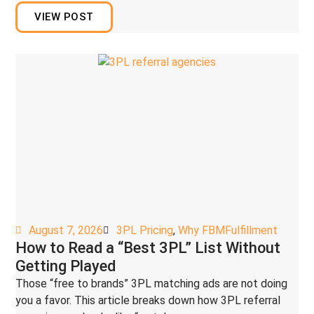
VIEW POST
August 7, 2026
3PL Pricing
,
Why FBMFulfillment
How to Read a “Best 3PL” List Without
Getting Played
Those “free to brands” 3PL matching ads are not doing
you a favor. This article breaks down how 3PL referral