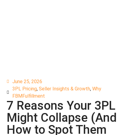
June 25, 2026
3PL Pricing
,
Seller Insights & Growth
,
Why
FBMFulfillment
7 Reasons Your 3PL
Might Collapse (And
How to Spot Them