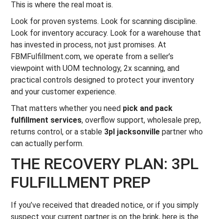
This is where the real moat is.
Look for proven systems. Look for scanning discipline.
Look for inventory accuracy. Look for a warehouse that
has invested in process, not just promises. At
FBMFulfillment.com, we operate from a seller’s
viewpoint with UOM technology, 2x scanning, and
practical controls designed to protect your inventory
and your customer experience.
That matters whether you need
pick and pack
fulfillment services
, overflow support, wholesale prep,
returns control, or a stable
3pl jacksonville
partner who
can actually perform.
THE RECOVERY PLAN: 3PL
FULFILLMENT PREP
If you’ve received that dreaded notice, or if you simply
suspect your current partner is on the brink, here is the