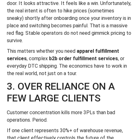
door. It looks attractive. It feels like a win. Unfortunately,
the real intent is often to hike prices (sometimes
sneaky) shortly after onboarding once your inventory is in
place and switching becomes painful. That is a massive
red flag. Stable operators do not need gimmick pricing to
survive.
This matters whether you need
apparel fulfillment
services
, complex
b2b order fulfillment services
, or
everyday DTC shipping. The economics have to work in
the real world, not just on a tour.
3. OVER RELIANCE ON A
FEW LARGE CLIENTS
Customer concentration kills more 3PLs than bad
operations. Period.
If one client represents 30%+ of warehouse revenue,
that client effectively controls the future of the