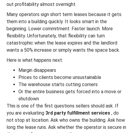
out profitability almost overnight.
Many operators sign short term leases because it gets
them into a building quickly. It looks smart in the
beginning. Lower commitment. Faster launch. More
flexibility. Unfortunately, that flexibility can turn
catastrophic when the lease expires and the landlord
wants a 50% increase or simply wants the space back.
Here is what happens next:
Margin disappears
Prices to clients become unsustainable
The warehouse starts cutting corners
Or the entire business gets forced into a move or
shutdown
This is one of the first questions sellers should ask. If
you are evaluating
3rd party fulfillment services
, do
not stop at location. Ask who owns the building. Ask how
long the lease runs. Ask whether the operator is secure in