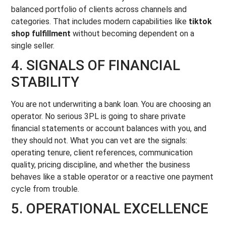
balanced portfolio of clients across channels and
categories. That includes modern capabilities like
tiktok
shop fulfillment
without becoming dependent on a
single seller.
4. SIGNALS OF FINANCIAL
STABILITY
You are not underwriting a bank loan. You are choosing an
operator. No serious 3PL is going to share private
financial statements or account balances with you, and
they should not. What you can vet are the signals:
operating tenure, client references, communication
quality, pricing discipline, and whether the business
behaves like a stable operator or a reactive one payment
cycle from trouble.
5. OPERATIONAL EXCELLENCE