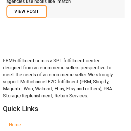
agencies use hooks like “match
VIEW POST
FBMFulfillment.com is a 3PL fulfillment center
designed from an ecommerce sellers perspective to
meet the needs of an ecommerce seller. We strongly
support Multichannel B2C fulfillment (FBM, Shopify,
Magento, Woo, Walmart, Ebay, Etsy and orthers), FBA
Storage/Replenishment, Return Services.
Quick Links
Home