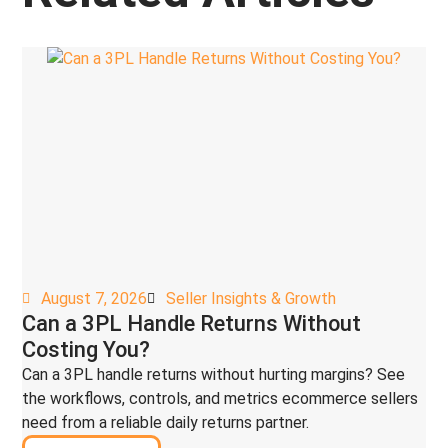
August 7, 2026
Seller Insights & Growth
Can a 3PL Handle Returns Without
Costing You?
Can a 3PL handle returns without hurting margins? See
the workflows, controls, and metrics ecommerce sellers
need from a reliable daily returns partner.