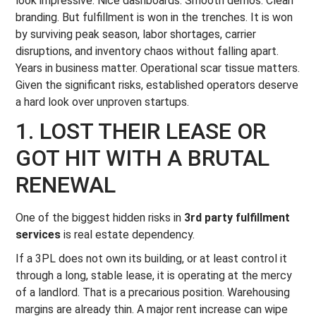
look impressive. Nice dashboards. Smooth demos. Clean
branding. But fulfillment is won in the trenches. It is won
by surviving peak season, labor shortages, carrier
disruptions, and inventory chaos without falling apart.
Years in business matter. Operational scar tissue matters.
Given the significant risks, established operators deserve
a hard look over unproven startups.
1. LOST THEIR LEASE OR
GOT HIT WITH A BRUTAL
RENEWAL
One of the biggest hidden risks in
3rd party fulfillment
services
is real estate dependency.
If a 3PL does not own its building, or at least control it
through a long, stable lease, it is operating at the mercy
of a landlord. That is a precarious position. Warehousing
margins are already thin. A major rent increase can wipe