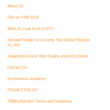
About Us
FBA vs. FBM 2026
What to Look for in a 3PL?
Inbound Freight & Customs: Your Global Pipeline
to JAX
Liquidation Store: High-Quality Inventory Deals
Contact Us
Ecommerce Academy
PRIVACY POLICY
FBMFulfillment Terms and Conditions