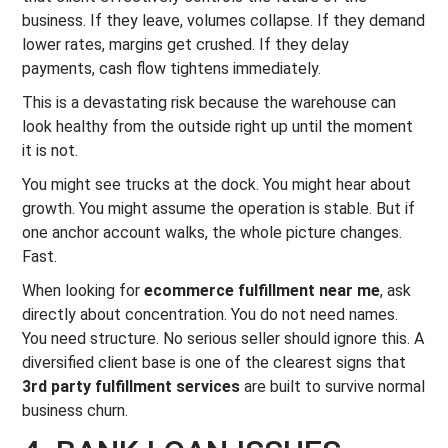
business. If they leave, volumes collapse. If they demand
lower rates, margins get crushed. If they delay
payments, cash flow tightens immediately.
This is a devastating risk because the warehouse can
look healthy from the outside right up until the moment
it is not.
You might see trucks at the dock. You might hear about
growth. You might assume the operation is stable. But if
one anchor account walks, the whole picture changes.
Fast.
When looking for
ecommerce fulfillment near me
, ask
directly about concentration. You do not need names.
You need structure. No serious seller should ignore this. A
diversified client base is one of the clearest signs that
3rd party fulfillment services
are built to survive normal
business churn.