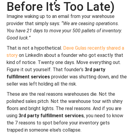
Before It’s Too Late)
Imagine waking up to an email from your warehouse
provider that simply says:
“We are ceasing operations.
You have 21 days to move your 500 pallets of inventory.
Good luck.”
That is not a hypothetical.
Dave Gulas recently shared a
story
on LinkedIn about a founder who got exactly that
kind of notice. Twenty one days. Move everything out.
Figure it out yourself. That founder’s
3rd party
fulfillment services
provider was shutting down, and the
seller was left holding all the risk.
These are the real reasons warehouses die. Not the
polished sales pitch. Not the warehouse tour with shiny
floors and bright lights. The real reasons. And if you are
using
3rd party fulfillment services
, you need to know
the 7 reasons to spot before your inventory gets
trapped in someone else’s collapse.