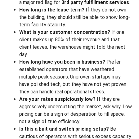
a major red flag for
3rd party fulfillment services
.
How long is the lease term?
If they do not own
the building, they should still be able to show long-
term facility stability.
What is your customer concentration?
If one
client makes up 80% of their revenue and that
client leaves, the warehouse might fold the next
day.
How long have you been in business?
Prefer
established operators that have weathered
multiple peak seasons. Unproven startups may
have polished tech, but they have not yet proven
they can handle real operational stress.
Are your rates suspiciously low?
If they are
aggressively undercutting the market, ask why. Low
pricing can be a sign of desperation to fill space,
not a sign of true efficiency.
Is this a bait and switch pricing setup?
Be
cautious of operators with serious excess capacity