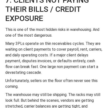
7. CLIENTS NOT PAYING
THEIR BILLS / CREDIT
EXPOSURE
This is one of the most hidden risks in warehousing. And
one of the most dangerous.
Many 3PLs operate on thin receivables cycles. They are
waiting on client payments to cover payroll, rent, carriers,
and daily operating costs. If a major client delays
payment, disputes invoices, or defaults entirely, cash
flow can break fast. One large non payment can start a
devastating cascade.
Unfortunately, sellers on the floor often never see this
coming.
The warehouse may still be shipping. The racks may still
look full. But behind the scenes, vendors are getting
stretched, carrier balances are getting tight, and