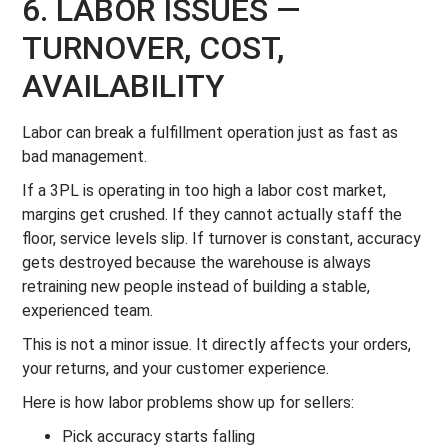
6. LABOR ISSUES —
TURNOVER, COST,
AVAILABILITY
Labor can break a fulfillment operation just as fast as
bad management.
If a 3PL is operating in too high a labor cost market,
margins get crushed. If they cannot actually staff the
floor, service levels slip. If turnover is constant, accuracy
gets destroyed because the warehouse is always
retraining new people instead of building a stable,
experienced team.
This is not a minor issue. It directly affects your orders,
your returns, and your customer experience.
Here is how labor problems show up for sellers:
Pick accuracy starts falling