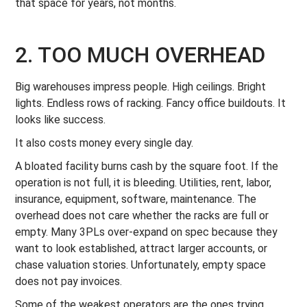
that space for years, not months.
2. TOO MUCH OVERHEAD
Big warehouses impress people. High ceilings. Bright
lights. Endless rows of racking. Fancy office buildouts. It
looks like success.
It also costs money every single day.
A bloated facility burns cash by the square foot. If the
operation is not full, it is bleeding. Utilities, rent, labor,
insurance, equipment, software, maintenance. The
overhead does not care whether the racks are full or
empty. Many 3PLs over-expand on spec because they
want to look established, attract larger accounts, or
chase valuation stories. Unfortunately, empty space
does not pay invoices.
Some of the weakest operators are the ones trying