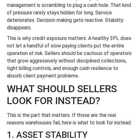
management is scrambling to plug a cash hole. That kind
of pressure rarely stays hidden for long. Service
deteriorates. Decision making gets reactive. Stability
disappears.
This is why credit exposure matters. A healthy 3PL does
not let a handful of slow paying clients put the entire
operation at risk. Sellers should be cautious of operators
that grow aggressively without disciplined collections,
tight billing controls, and enough cash resilience to
absorb client payment problems.
WHAT SHOULD SELLERS
LOOK FOR INSTEAD?
This is the part that matters. If those are the real
reasons warehouses fail, here is what to look for instead.
1. ASSET STABILITY