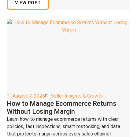
VIEW POST
August 7, 2026
Seller Insights & Growth
How to Manage Ecommerce Returns
Without Losing Margin
Learn how to manage ecommerce returns with clear
policies, fast inspections, smart restocking, and data
that protects margin across every sales channel.