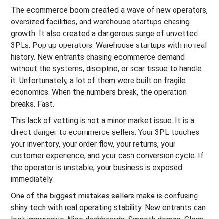
The ecommerce boom created a wave of new operators,
oversized facilities, and warehouse startups chasing
growth. It also created a dangerous surge of unvetted
3PLs. Pop up operators. Warehouse startups with no real
history. New entrants chasing ecommerce demand
without the systems, discipline, or scar tissue to handle
it. Unfortunately, a lot of them were built on fragile
economics. When the numbers break, the operation
breaks. Fast.
This lack of vetting is not a minor market issue. It is a
direct danger to ecommerce sellers. Your 3PL touches
your inventory, your order flow, your returns, your
customer experience, and your cash conversion cycle. If
the operator is unstable, your business is exposed
immediately.
One of the biggest mistakes sellers make is confusing
shiny tech with real operating stability. New entrants can