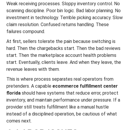
Weak receiving processes. Sloppy inventory control. No
scanning discipline. Poor bin logic. Bad labor planning. No
investment in technology. Terrible picking accuracy. Slow
claim resolution. Confused returns handling. These
failures compound.
At first, sellers tolerate the pain because switching is
hard. Then the chargebacks start. Then the bad reviews
start. Then the marketplace account health problems
start. Eventually, clients leave. And when they leave, the
revenue leaves with them.
This is where process separates real operators from
pretenders. A capable
ecommerce fulfillment center
florida
should have systems that reduce error, protect
inventory, and maintain performance under pressure. If a
provider still treats fulfillment like a manual hustle
instead of a disciplined operation, be cautious of what
comes next.