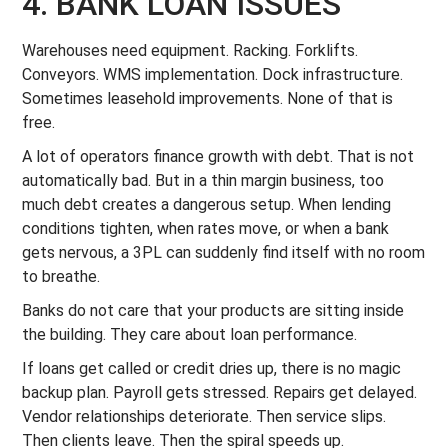
4. BANK LOAN ISSUES
Warehouses need equipment. Racking. Forklifts.
Conveyors. WMS implementation. Dock infrastructure.
Sometimes leasehold improvements. None of that is
free.
A lot of operators finance growth with debt. That is not
automatically bad. But in a thin margin business, too
much debt creates a dangerous setup. When lending
conditions tighten, when rates move, or when a bank
gets nervous, a 3PL can suddenly find itself with no room
to breathe.
Banks do not care that your products are sitting inside
the building. They care about loan performance.
If loans get called or credit dries up, there is no magic
backup plan. Payroll gets stressed. Repairs get delayed.
Vendor relationships deteriorate. Then service slips.
Then clients leave. Then the spiral speeds up.