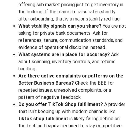
offering sub market pricing just to get inventory in
the building. If the plan is to raise rates shortly
after onboarding, that is a major stability red flag.
What stability signals can you share?
You are not
asking for private bank documents. Ask for
references, tenure, communication standards, and
evidence of operational discipline instead.
What systems are in place for accuracy?
Ask
about scanning, inventory controls, and returns
handling.
Are there active complaints or patterns on the
Better Business Bureau?
Check the BBB for
repeated issues, unresolved complaints, or a
pattern of negative feedback.
Do you offer TikTok Shop fulfillment?
A provider
that isn’t keeping up with modern channels like
tiktok shop fulfillment
is likely falling behind on
the tech and capital required to stay competitive.