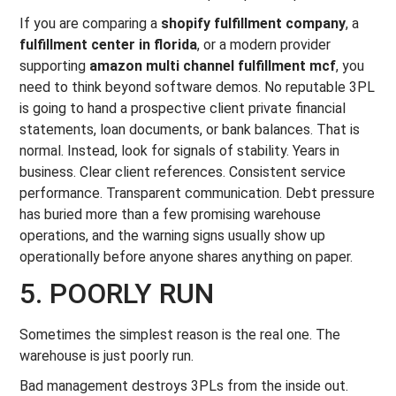
If you are comparing a
shopify fulfillment company
, a
fulfillment center in florida
, or a modern provider
supporting
amazon multi channel fulfillment mcf
, you
need to think beyond software demos. No reputable 3PL
is going to hand a prospective client private financial
statements, loan documents, or bank balances. That is
normal. Instead, look for signals of stability. Years in
business. Clear client references. Consistent service
performance. Transparent communication. Debt pressure
has buried more than a few promising warehouse
operations, and the warning signs usually show up
operationally before anyone shares anything on paper.
5. POORLY RUN
Sometimes the simplest reason is the real one. The
warehouse is just poorly run.
Bad management destroys 3PLs from the inside out.