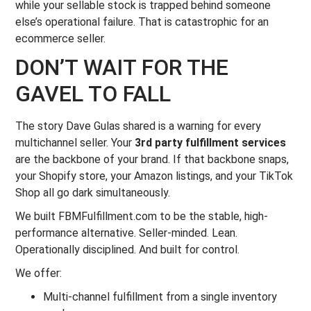
while your sellable stock is trapped behind someone
else’s operational failure. That is catastrophic for an
ecommerce seller.
DON’T WAIT FOR THE
GAVEL TO FALL
The story Dave Gulas shared is a warning for every
multichannel seller. Your
3rd party fulfillment services
are the backbone of your brand. If that backbone snaps,
your Shopify store, your Amazon listings, and your TikTok
Shop all go dark simultaneously.
We built FBMFulfillment.com to be the stable, high-
performance alternative. Seller-minded. Lean.
Operationally disciplined. And built for control.
We offer:
Multi-channel fulfillment from a single inventory