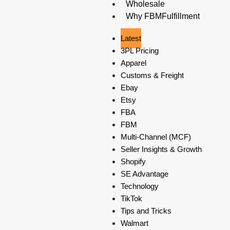
Wholesale
Why FBMFulfillment
Latest
3PL Pricing
Apparel
Customs & Freight
Ebay
Etsy
FBA
FBM
Multi-Channel (MCF)
Seller Insights & Growth
Shopify
SE Advantage
Technology
TikTok
Tips and Tricks
Walmart