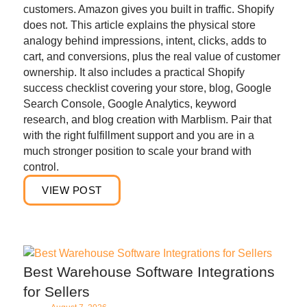
customers. Amazon gives you built in traffic. Shopify
does not. This article explains the physical store
analogy behind impressions, intent, clicks, adds to
cart, and conversions, plus the real value of customer
ownership. It also includes a practical Shopify
success checklist covering your store, blog, Google
Search Console, Google Analytics, keyword
research, and blog creation with Marblism. Pair that
with the right fulfillment support and you are in a
much stronger position to scale your brand with
control.
VIEW POST
Best Warehouse Software Integrations
for Sellers