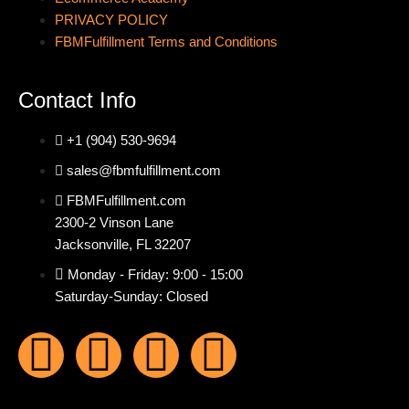
PRIVACY POLICY
FBMFulfillment Terms and Conditions
Contact Info
+1 (904) 530-9694
sales@fbmfulfillment.com
FBMFulfillment.com
2300-2 Vinson Lane
Jacksonville, FL 32207
Monday - Friday: 9:00 - 15:00
Saturday-Sunday: Closed