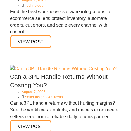
August 7, 2026
Technology
Find the best warehouse software integrations for
ecommerce sellers: protect inventory, automate
orders, cut errors, and scale every channel with
control.
VIEW POST
Can a 3PL Handle Returns Without
Costing You?
August 7, 2026
Seller Insights & Growth
Can a 3PL handle returns without hurting margins?
See the workflows, controls, and metrics ecommerce
sellers need from a reliable daily returns partner.
VIEW POST