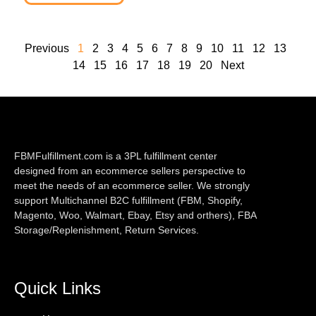
Previous
1
2
3
4
5
6
7
8
9
10
11
12
13
14
15
16
17
18
19
20
Next
FBMFulfillment.com is a 3PL fulfillment center
designed from an ecommerce sellers perspective to
meet the needs of an ecommerce seller. We strongly
support Multichannel B2C fulfillment (FBM, Shopify,
Magento, Woo, Walmart, Ebay, Etsy and orthers), FBA
Storage/Replenishment, Return Services.
Quick Links