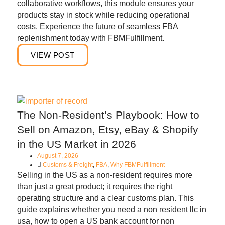
collaborative workflows, this module ensures your
products stay in stock while reducing operational
costs. Experience the future of seamless FBA
replenishment today with FBMFulfillment.
VIEW POST
The Non-Resident’s Playbook: How to
Sell on Amazon, Etsy, eBay & Shopify
in the US Market in 2026
August 7, 2026
Customs & Freight
,
FBA
,
Why FBMFulfillment
Selling in the US as a non-resident requires more
than just a great product; it requires the right
operating structure and a clear customs plan. This
guide explains whether you need a non resident llc in
usa, how to open a US bank account for non