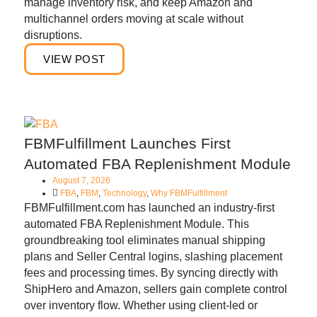
manage inventory risk, and keep Amazon and
multichannel orders moving at scale without
disruptions.
VIEW POST
FBMFulfillment Launches First
Automated FBA Replenishment Module
August 7, 2026
FBA
,
FBM
,
Technology
,
Why FBMFulfillment
FBMFulfillment.com has launched an industry-first
automated FBA Replenishment Module. This
groundbreaking tool eliminates manual shipping
plans and Seller Central logins, slashing placement
fees and processing times. By syncing directly with
ShipHero and Amazon, sellers gain complete control
over inventory flow. Whether using client-led or