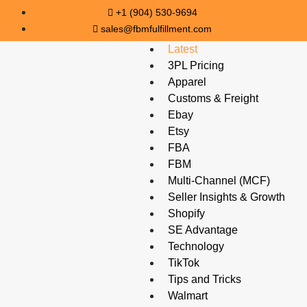
+1 (904) 530-9694
sales@fbmfulfillment.com
Latest
3PL Pricing
Apparel
Customs & Freight
Ebay
Etsy
FBA
FBM
Multi-Channel (MCF)
Seller Insights & Growth
Shopify
SE Advantage
Technology
TikTok
Tips and Tricks
Walmart