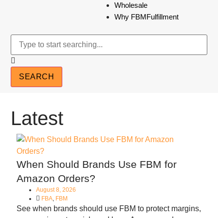
Wholesale
Why FBMFulfillment
SEARCH
Latest
When Should Brands Use FBM for
Amazon Orders?
August 8, 2026
FBA
,
FBM
See when brands should use FBM to protect margins,