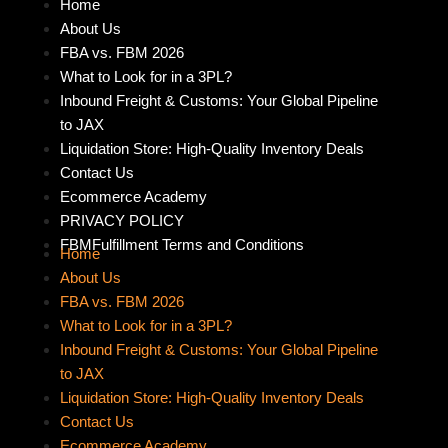
Home
About Us
FBA vs. FBM 2026
What to Look for in a 3PL?
Inbound Freight & Customs: Your Global Pipeline
to JAX
Liquidation Store: High-Quality Inventory Deals
Contact Us
Ecommerce Academy
PRIVACY POLICY
FBMFulfillment Terms and Conditions
Home
About Us
FBA vs. FBM 2026
What to Look for in a 3PL?
Inbound Freight & Customs: Your Global Pipeline
to JAX
Liquidation Store: High-Quality Inventory Deals
Contact Us
Ecommerce Academy