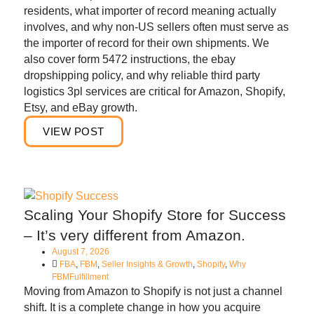
residents, what importer of record meaning actually
involves, and why non-US sellers often must serve as
the importer of record for their own shipments. We
also cover form 5472 instructions, the ebay
dropshipping policy, and why reliable third party
logistics 3pl services are critical for Amazon, Shopify,
Etsy, and eBay growth.
VIEW POST
Scaling Your Shopify Store for Success
– It’s very different from Amazon.
August 7, 2026
FBA
,
FBM
,
Seller Insights & Growth
,
Shopify
,
Why
FBMFulfillment
Moving from Amazon to Shopify is not just a channel
shift. It is a complete change in how you acquire